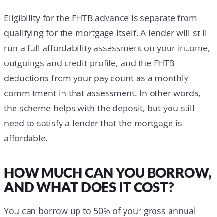
Eligibility for the FHTB advance is separate from
qualifying for the mortgage itself. A lender will still
run a full affordability assessment on your income,
outgoings and credit profile, and the FHTB
deductions from your pay count as a monthly
commitment in that assessment. In other words,
the scheme helps with the deposit, but you still
need to satisfy a lender that the mortgage is
affordable.
HOW MUCH CAN YOU BORROW,
AND WHAT DOES IT COST?
You can borrow up to 50% of your gross annual