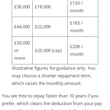
£150 /
£36,000
£18,000
month
£183 /
£44,000
£22,000
month
£50,000
£208 /
or
£25,000 (cap)
month
more
Illustrative figures for guidance only. You
may choose a shorter repayment term,
which raises the monthly amount.
You are free to repay faster than 10 years if you
prefer, which clears the deduction from your pay