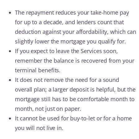
The repayment reduces your take-home pay
for up to a decade, and lenders count that
deduction against your affordability, which can
slightly lower the mortgage you qualify for.
If you expect to leave the Services soon,
remember the balance is recovered from your
terminal benefits.
It does not remove the need for a sound
overall plan; a larger deposit is helpful, but the
mortgage still has to be comfortable month to
month, not just on paper.
It cannot be used for buy-to-let or for a home
you will not live in.