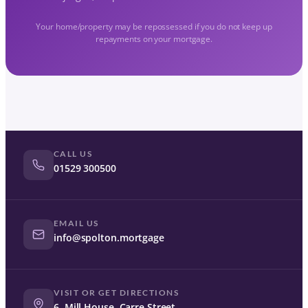
Your home/property may be repossessed if you do not keep up
repayments on your mortgage.
CALL US
01529 300500
EMAIL US
info@spolton.mortgage
VISIT OR GET DIRECTIONS
6, Mill House, Carre Street,