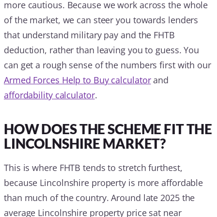
more cautious. Because we work across the whole
of the market, we can steer you towards lenders
that understand military pay and the FHTB
deduction, rather than leaving you to guess. You
can get a rough sense of the numbers first with our
Armed Forces Help to Buy calculator
and
affordability calculator
.
HOW DOES THE SCHEME FIT THE
LINCOLNSHIRE MARKET?
This is where FHTB tends to stretch furthest,
because Lincolnshire property is more affordable
than much of the country. Around late 2025 the
average Lincolnshire property price sat near