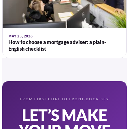
MAY 23, 2026
How to choose a mortgage adviser: a plain-
English checklist
FROM FIRST CHAT TO FRONT-DOOR KEY
LET’S MAKE