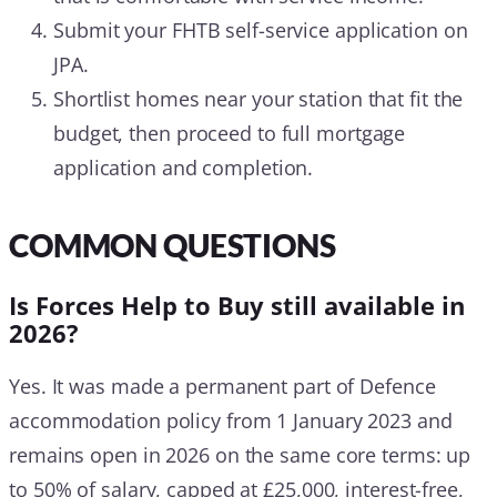
Submit your FHTB self-service application on
JPA.
Shortlist homes near your station that fit the
budget, then proceed to full mortgage
application and completion.
COMMON QUESTIONS
Is Forces Help to Buy still available in
2026?
Yes. It was made a permanent part of Defence
accommodation policy from 1 January 2023 and
remains open in 2026 on the same core terms: up
to 50% of salary, capped at £25,000, interest-free,