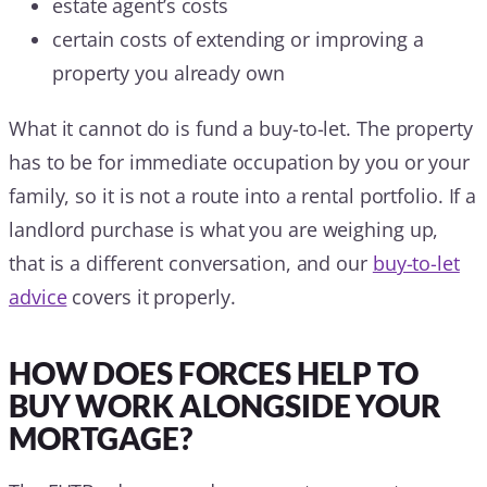
estate agent’s costs
certain costs of extending or improving a
property you already own
What it cannot do is fund a buy-to-let. The property
has to be for immediate occupation by you or your
family, so it is not a route into a rental portfolio. If a
landlord purchase is what you are weighing up,
that is a different conversation, and our
buy-to-let
advice
covers it properly.
HOW DOES FORCES HELP TO
BUY WORK ALONGSIDE YOUR
MORTGAGE?