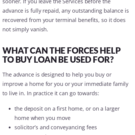
sooner. If you leave the Services before the
advance is fully repaid, any outstanding balance is
recovered from your terminal benefits, so it does
not simply vanish.
WHAT CAN THE FORCES HELP
TO BUY LOAN BE USED FOR?
The advance is designed to help you buy or
improve a home for you or your immediate family
to live in. In practice it can go towards:
the deposit on a first home, or on a larger
home when you move
solicitor’s and conveyancing fees