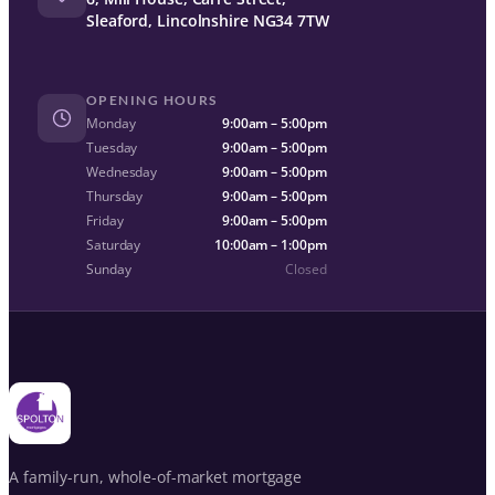
Sleaford, Lincolnshire NG34 7TW
OPENING HOURS
Monday
9:00am – 5:00pm
Tuesday
9:00am – 5:00pm
Wednesday
9:00am – 5:00pm
Thursday
9:00am – 5:00pm
Friday
9:00am – 5:00pm
Saturday
10:00am – 1:00pm
Sunday
Closed
A family-run, whole-of-market mortgage