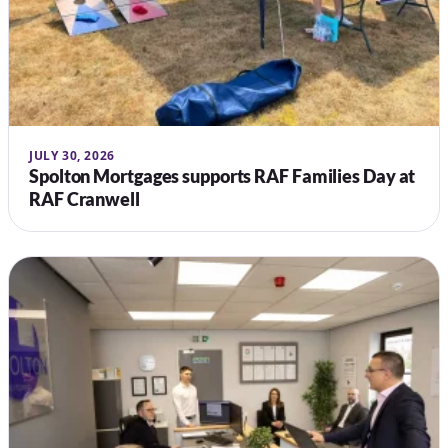
JULY 30, 2026
Spolton Mortgages supports RAF Families Day at
RAF Cranwell