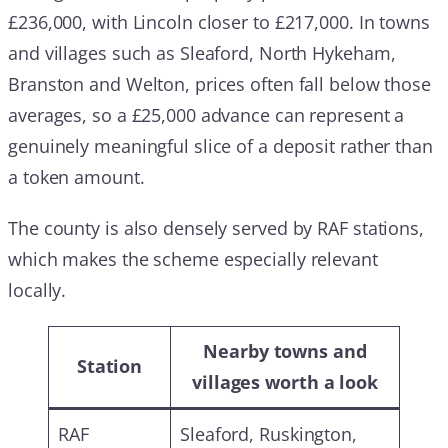
£236,000, with Lincoln closer to £217,000. In towns
and villages such as Sleaford, North Hykeham,
Branston and Welton, prices often fall below those
averages, so a £25,000 advance can represent a
genuinely meaningful slice of a deposit rather than
a token amount.
The county is also densely served by RAF stations,
which makes the scheme especially relevant
locally.
Nearby towns and
Station
villages worth a look
RAF
Sleaford, Ruskington,