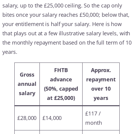
salary, up to the £25,000 ceiling. So the cap only
bites once your salary reaches £50,000; below that,
your entitlement is half your salary. Here is how
that plays out at a few illustrative salary levels, with
the monthly repayment based on the full term of 10
years.
FHTB
Approx.
Gross
advance
repayment
annual
(50%, capped
over 10
salary
at £25,000)
years
£117 /
£28,000
£14,000
month