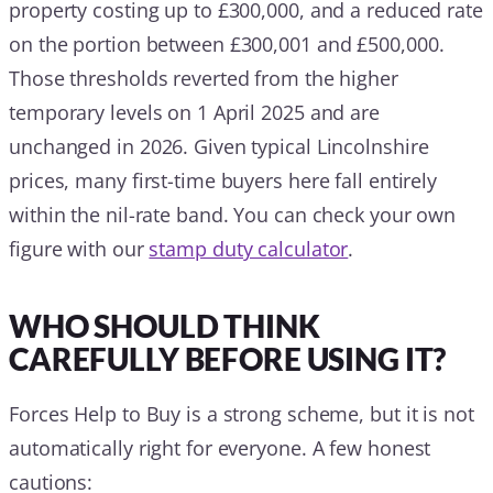
property costing up to £300,000, and a reduced rate
on the portion between £300,001 and £500,000.
Those thresholds reverted from the higher
temporary levels on 1 April 2025 and are
unchanged in 2026. Given typical Lincolnshire
prices, many first-time buyers here fall entirely
within the nil-rate band. You can check your own
figure with our
stamp duty calculator
.
WHO SHOULD THINK
CAREFULLY BEFORE USING IT?
Forces Help to Buy is a strong scheme, but it is not
automatically right for everyone. A few honest
cautions: