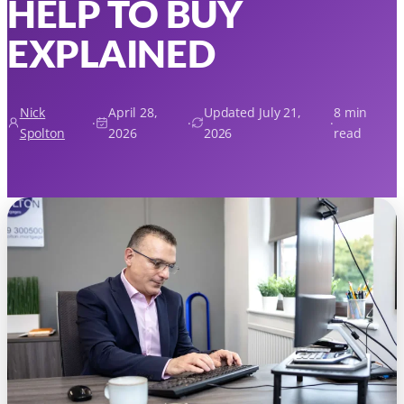
HELP TO BUY
EXPLAINED
Nick
April 28,
Updated July 21,
8 min
·
·
·
Spolton
2026
2026
read