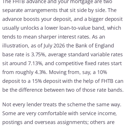
The FHTB advance and your mortgage are two
separate arrangements that sit side by side. The
advance boosts your deposit, and a bigger deposit
usually unlocks a lower loan-to-value band, which
tends to mean sharper interest rates. As an
illustration, as of July 2026 the Bank of England
base rate is 3.75%, average standard variable rates
sit around 7.13%, and competitive fixed rates start
from roughly 4.3%. Moving from, say, a 10%
deposit to a 15% deposit with the help of FHTB can
be the difference between two of those rate bands.
Not every lender treats the scheme the same way.
Some are very comfortable with service income,
postings and overseas assignments; others are