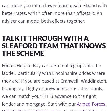
can move you into a lower loan-to-value band with
better rates, which often more than offsets it. An
adviser can model both effects together.
TALK IT THROUGH WITH A
SLEAFORD TEAM THAT KNOWS
THE SCHEME
Forces Help to Buy can be a real leg-up onto the
ladder, particularly with Lincolnshire prices where
they are. If you are based at Cranwell, Waddington,
Coningsby, Digby or anywhere across the county,
we can match your FHTB advance to the right
lender and mortgage. Start with our
Armed Forces