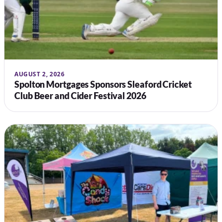
AUGUST 2, 2026
Spolton Mortgages Sponsors Sleaford Cricket
Club Beer and Cider Festival 2026