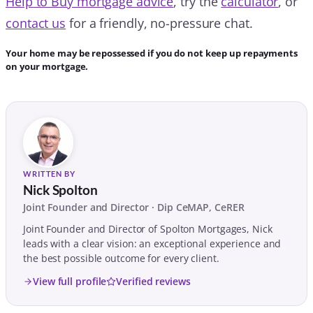
Help to Buy mortgage advice
, try the
calculator
, or
contact us
for a friendly, no-pressure chat.
Your home may be repossessed if you do not keep up repayments
on your mortgage.
WRITTEN BY
Nick Spolton
Joint Founder and Director · Dip CeMAP, CeRER
Joint Founder and Director of Spolton Mortgages, Nick
leads with a clear vision: an exceptional experience and
the best possible outcome for every client.
View full profile
Verified reviews