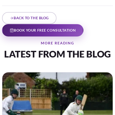
BACK TO THE BLOG
BOOK YOUR FREE CONSULTATION
MORE READING
LATEST FROM THE BLOG