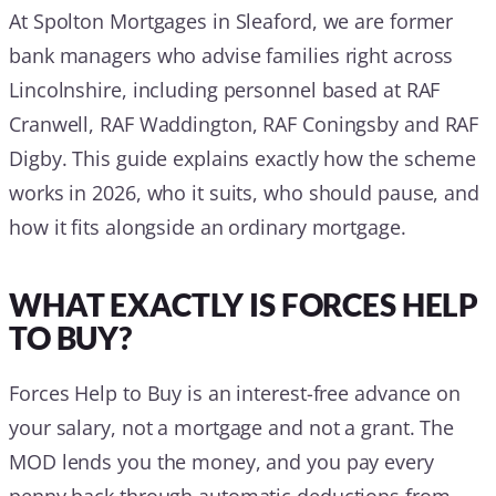
At Spolton Mortgages in Sleaford, we are former
bank managers who advise families right across
Lincolnshire, including personnel based at RAF
Cranwell, RAF Waddington, RAF Coningsby and RAF
Digby. This guide explains exactly how the scheme
works in 2026, who it suits, who should pause, and
how it fits alongside an ordinary mortgage.
WHAT EXACTLY IS FORCES HELP
TO BUY?
Forces Help to Buy is an interest-free advance on
your salary, not a mortgage and not a grant. The
MOD lends you the money, and you pay every
penny back through automatic deductions from