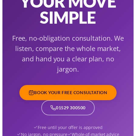
YOUR MOVE
SIMPLE
Free, no-obligation consultation. We
listen, compare the whole market,
and hand you a clear plan, no
jargon.
BOOK YOUR FREE CONSULTATION
01529 300500
Free until your offer is approved
No jargon, no pressure
Whole-of-market advice