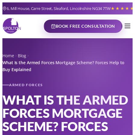
6, Mill House, Carre Street, Sleaford, Lincolnshire NG34 7TW
★★★★★
BOOK FREE CONSULTATION
Home
Blog
What Is the Armed Forces Mortgage Scheme? Forces Help to
Buy Explained
ARMED FORCES
WHAT IS THE ARMED
FORCES MORTGAGE
SCHEME? FORCES