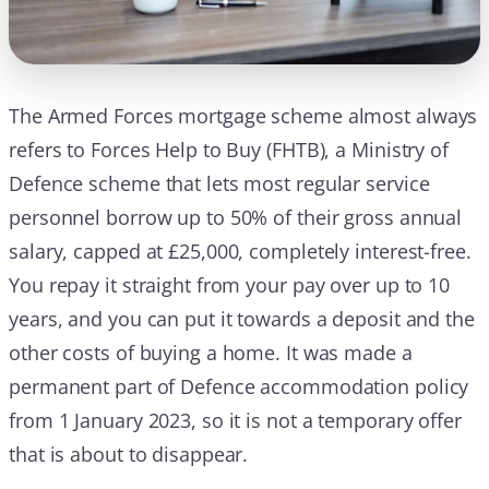
The Armed Forces mortgage scheme almost always
refers to Forces Help to Buy (FHTB), a Ministry of
Defence scheme that lets most regular service
personnel borrow up to 50% of their gross annual
salary, capped at £25,000, completely interest-free.
You repay it straight from your pay over up to 10
years, and you can put it towards a deposit and the
other costs of buying a home. It was made a
permanent part of Defence accommodation policy
from 1 January 2023, so it is not a temporary offer
that is about to disappear.