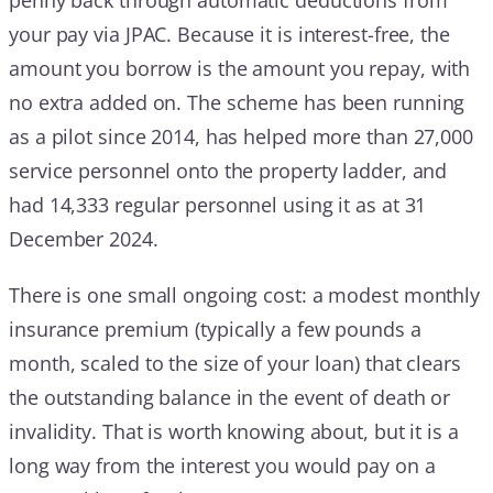
your pay via JPAC. Because it is interest-free, the
amount you borrow is the amount you repay, with
no extra added on. The scheme has been running
as a pilot since 2014, has helped more than 27,000
service personnel onto the property ladder, and
had 14,333 regular personnel using it as at 31
December 2024.
There is one small ongoing cost: a modest monthly
insurance premium (typically a few pounds a
month, scaled to the size of your loan) that clears
the outstanding balance in the event of death or
invalidity. That is worth knowing about, but it is a
long way from the interest you would pay on a