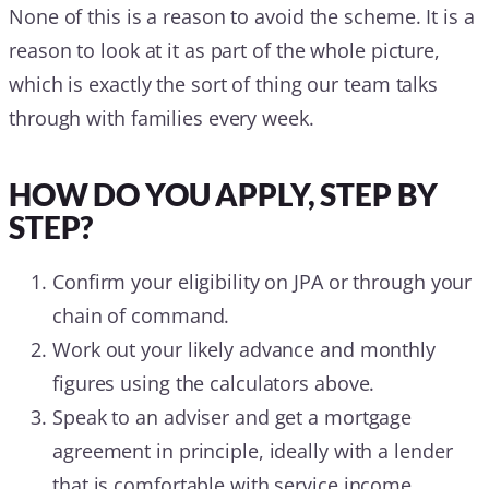
None of this is a reason to avoid the scheme. It is a
reason to look at it as part of the whole picture,
which is exactly the sort of thing our team talks
through with families every week.
HOW DO YOU APPLY, STEP BY
STEP?
Confirm your eligibility on JPA or through your
chain of command.
Work out your likely advance and monthly
figures using the calculators above.
Speak to an adviser and get a mortgage
agreement in principle, ideally with a lender
that is comfortable with service income.