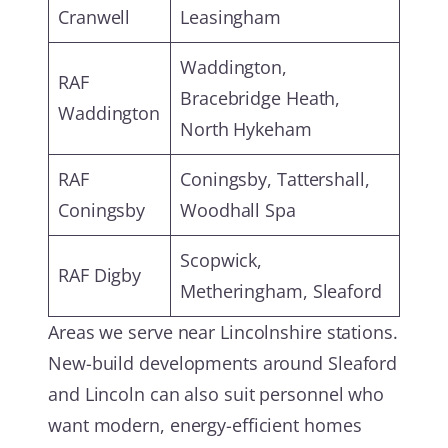
Cranwell
Leasingham
Waddington,
RAF
Bracebridge Heath,
Waddington
North Hykeham
RAF
Coningsby, Tattershall,
Coningsby
Woodhall Spa
Scopwick,
RAF Digby
Metheringham, Sleaford
Areas we serve near Lincolnshire stations.
New-build developments around Sleaford
and Lincoln can also suit personnel who
want modern, energy-efficient homes