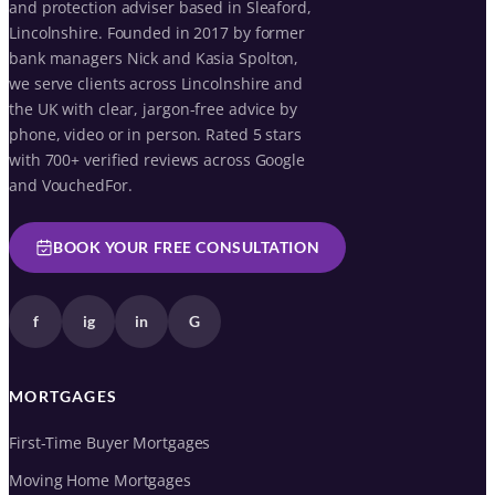
and protection adviser based in Sleaford,
Lincolnshire. Founded in 2017 by former
bank managers Nick and Kasia Spolton,
we serve clients across Lincolnshire and
the UK with clear, jargon-free advice by
phone, video or in person. Rated 5 stars
with 700+ verified reviews across Google
and VouchedFor.
BOOK YOUR FREE CONSULTATION
f
ig
in
G
MORTGAGES
First-Time Buyer Mortgages
Moving Home Mortgages