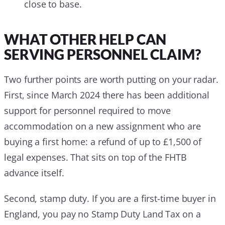
close to base.
WHAT OTHER HELP CAN
SERVING PERSONNEL CLAIM?
Two further points are worth putting on your radar.
First, since March 2024 there has been additional
support for personnel required to move
accommodation on a new assignment who are
buying a first home: a refund of up to £1,500 of
legal expenses. That sits on top of the FHTB
advance itself.
Second, stamp duty. If you are a first-time buyer in
England, you pay no Stamp Duty Land Tax on a