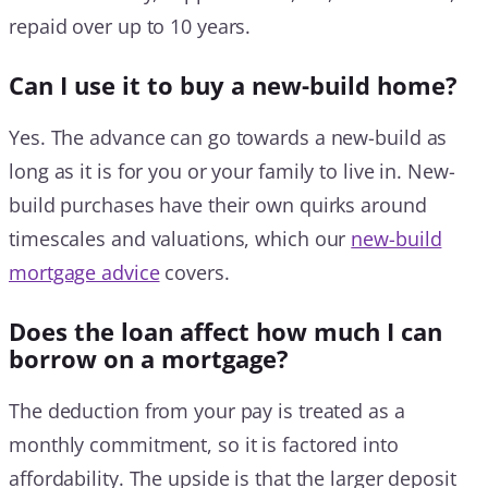
repaid over up to 10 years.
Can I use it to buy a new-build home?
Yes. The advance can go towards a new-build as
long as it is for you or your family to live in. New-
build purchases have their own quirks around
timescales and valuations, which our
new-build
mortgage advice
covers.
Does the loan affect how much I can
borrow on a mortgage?
The deduction from your pay is treated as a
monthly commitment, so it is factored into
affordability. The upside is that the larger deposit