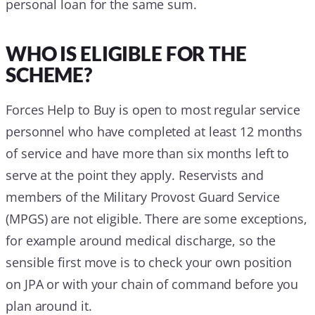
personal loan for the same sum.
WHO IS ELIGIBLE FOR THE
SCHEME?
Forces Help to Buy is open to most regular service
personnel who have completed at least 12 months
of service and have more than six months left to
serve at the point they apply. Reservists and
members of the Military Provost Guard Service
(MPGS) are not eligible. There are some exceptions,
for example around medical discharge, so the
sensible first move is to check your own position
on JPA or with your chain of command before you
plan around it.