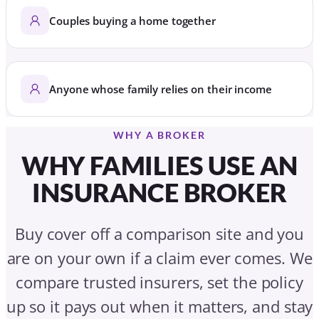
Couples buying a home together
Anyone whose family relies on their income
WHY A BROKER
WHY FAMILIES USE AN
INSURANCE BROKER
Buy cover off a comparison site and you
are on your own if a claim ever comes. We
compare trusted insurers, set the policy
up so it pays out when it matters, and stay