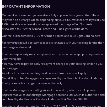
IMPORTANT INFORMATION
Our service is free until you receive a fully approved mortgage offer. There
may then be a charge which, depending on your circumstances, will typically be
£299, payable upon receipt of an approved mortgage offer. Our fee is
discounted to £199 for Armed Forces and Blue Light Card holders.
Our fee is discounted to £199 for Armed Forces and Blue Light Card holders.
For remortgages, if best advice is to switch rates with your existing lender then
we charge no fee at all.
Your home/property may be repossessed if you do not keep up repayments on
your mortgage.
You may have to pay an early repayment charge to your existing lender if you
remortgage.
As with all insurance policies, conditions and exclusions will apply.
Not all Buy to Let Mortgages are regulated by the Financial Conduct Authority.
Equity release is arranged by introduction only.
Spolton Mortgages is a trading style of Spolton Ltd, which is an Appointed
Representative of Stonebridge Mortgage Solutions Ltd, which is authorised and
regulated by the Financial Conduct Authority. FCA Number 993383.
Founded and incorporated on 7 August 2017. Spolton Mortgages is a trading