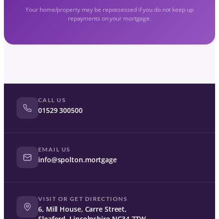
Your home/property may be repossessed if you do not keep up
repayments on your mortgage.
CALL US
01529 300500
EMAIL US
info@spolton.mortgage
VISIT OR GET DIRECTIONS
6, Mill House, Carre Street,
Sleaford, Lincolnshire NG34 7TW