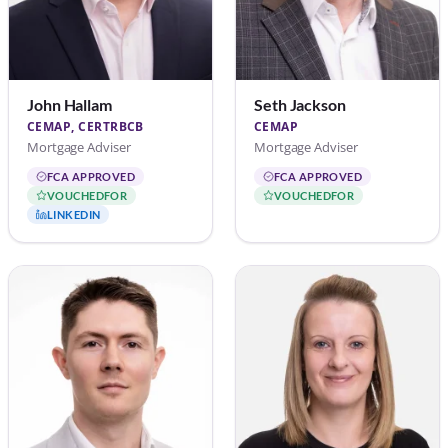
John Hallam
Seth Jackson
CEMAP, CERTRBCB
CEMAP
Mortgage Adviser
Mortgage Adviser
FCA APPROVED
FCA APPROVED
VOUCHEDFOR
VOUCHEDFOR
LINKEDIN