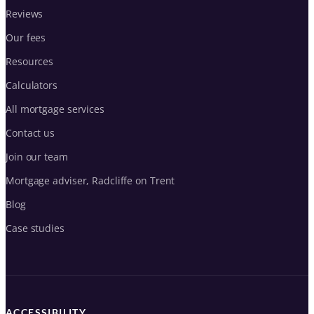
Reviews
Our fees
Resources
Calculators
All mortgage services
Contact us
Join our team
Mortgage adviser, Radcliffe on Trent
Blog
Case studies
ACCESSIBILITY