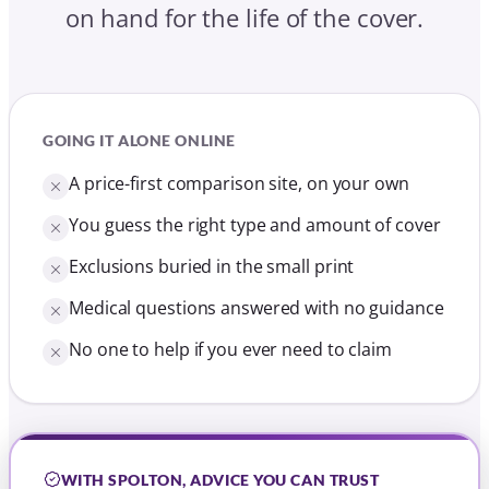
on hand for the life of the cover.
GOING IT ALONE ONLINE
A price-first comparison site, on your own
You guess the right type and amount of cover
Exclusions buried in the small print
Medical questions answered with no guidance
No one to help if you ever need to claim
WITH SPOLTON, ADVICE YOU CAN TRUST