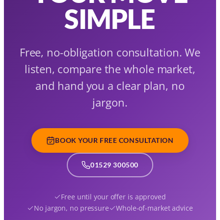
SIMPLE
Free, no-obligation consultation. We
listen, compare the whole market,
and hand you a clear plan, no
jargon.
BOOK YOUR FREE CONSULTATION
01529 300500
Free until your offer is approved
No jargon, no pressure
Whole-of-market advice