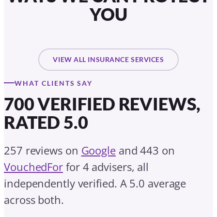
YOU
VIEW ALL INSURANCE SERVICES
WHAT CLIENTS SAY
700 VERIFIED REVIEWS,
RATED 5.0
257 reviews on
Google
and 443 on
VouchedFor
for 4 advisers, all
independently verified. A 5.0 average
across both.