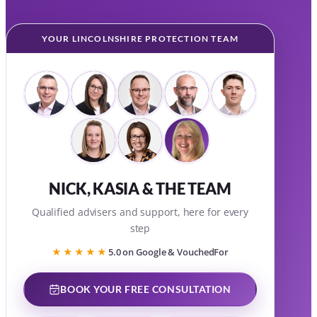
YOUR LINCOLNSHIRE PROTECTION TEAM
NICK, KASIA & THE TEAM
Qualified advisers and support, here for every
step
★★★★★
5.0 on Google & VouchedFor
BOOK YOUR FREE CONSULTATION