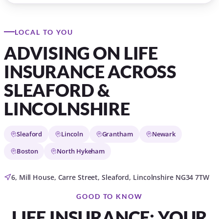
LOCAL TO YOU
ADVISING ON LIFE
INSURANCE ACROSS
SLEAFORD &
LINCOLNSHIRE
Sleaford
Lincoln
Grantham
Newark
Boston
North Hykeham
6, Mill House, Carre Street, Sleaford, Lincolnshire NG34 7TW
GOOD TO KNOW
LIFE INSURANCE: YOUR