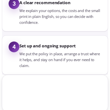
A clear recommendation
3
We explain your options, the costs and the small
print in plain English, so you can decide with
confidence.
Set up and ongoing support
4
We put the policy in place, arrange a trust where
it helps, and stay on hand if you ever need to
claim.