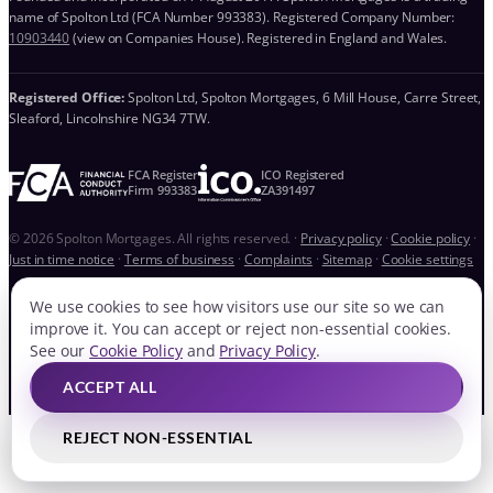
name of Spolton Ltd (FCA Number 993383). Registered Company Number:
10903440
(view on Companies House). Registered in England and Wales.
Registered Office:
Spolton Ltd, Spolton Mortgages, 6 Mill House, Carre Street,
Sleaford, Lincolnshire NG34 7TW.
FCA Register
ICO Registered
Firm 993383
ZA391497
© 2026 Spolton Mortgages. All rights reserved.
·
Privacy policy
·
Cookie policy
·
Just in time notice
·
Terms of business
·
Complaints
·
Sitemap
·
Cookie settings
We use cookies to see how visitors use our site so we can
improve it. You can accept or reject non-essential cookies.
See our
Cookie Policy
and
Privacy Policy
.
ACCEPT ALL
REJECT NON-ESSENTIAL
QUICK LINKS
BOOK FREE CONSULTATION