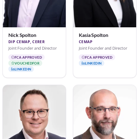
Nick Spolton
Kasia Spolton
DIP CEMAP, CERER
CEMAP
Joint Founder and Director
Joint Founder and Director
FCA APPROVED
FCA APPROVED
VOUCHEDFOR
LINKEDIN
LINKEDIN