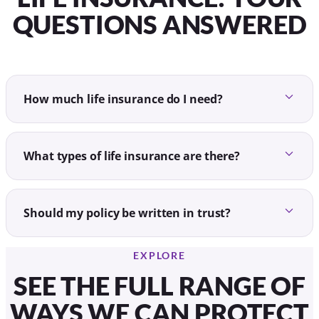
QUESTIONS ANSWERED
How much life insurance do I need?
What types of life insurance are there?
Should my policy be written in trust?
EXPLORE
SEE THE FULL RANGE OF
WAYS WE CAN PROTECT