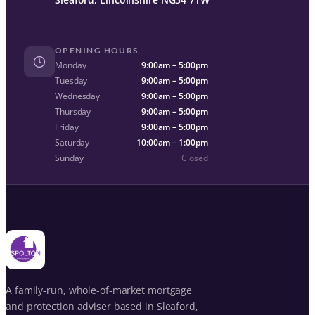
OPENING HOURS
Monday
9:00am – 5:00pm
Tuesday
9:00am – 5:00pm
Wednesday
9:00am – 5:00pm
Thursday
9:00am – 5:00pm
Friday
9:00am – 5:00pm
Saturday
10:00am – 1:00pm
Sunday
Closed
A family-run, whole-of-market mortgage
and protection adviser based in Sleaford,