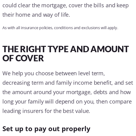
could clear the mortgage, cover the bills and keep
their home and way of life.
As with all insurance policies, conditions and exclusions will apply.
THE RIGHT TYPE AND AMOUNT
OF COVER
We help you choose between level term,
decreasing term and family income benefit, and set
the amount around your mortgage, debts and how
long your family will depend on you, then compare
leading insurers for the best value.
Set up to pay out properly