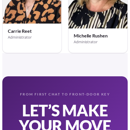
Carrie Reet
Michelle Rushen
Administrator
Administrator
FROM FIRST CHAT TO FRONT-DOOR KEY
LET’S MAKE
YOUR MOVE