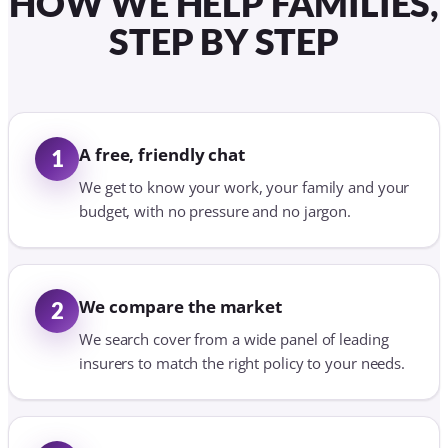
HOW WE HELP FAMILIES,
STEP BY STEP
A free, friendly chat
1
We get to know your work, your family and your
budget, with no pressure and no jargon.
We compare the market
2
We search cover from a wide panel of leading
insurers to match the right policy to your needs.