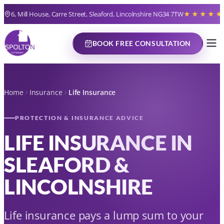
6, Mill House, Carre Street, Sleaford, Lincolnshire NG34 7TW
★★★★★
BOOK FREE CONSULTATION
Home
Insurance
Life Insurance
PROTECTION & INSURANCE ADVICE
LIFE INSURANCE IN
SLEAFORD &
LINCOLNSHIRE
Life insurance pays a lump sum to your