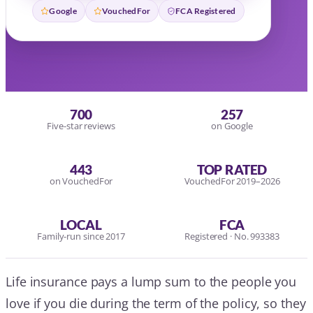
Google
VouchedFor
FCA Registered
700
257
Five-star reviews
on Google
443
TOP RATED
on VouchedFor
VouchedFor 2019–2026
LOCAL
FCA
Family-run since 2017
Registered · No. 993383
Life insurance pays a lump sum to the people you
love if you die during the term of the policy, so they