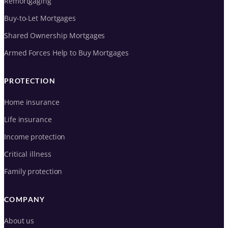
Remortgaging
Buy-to-Let Mortgages
Shared Ownership Mortgages
Armed Forces Help to Buy Mortgages
PROTECTION
Home insurance
Life insurance
Income protection
Critical illness
Family protection
COMPANY
About us