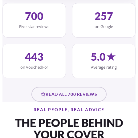
700
257
Five-star reviews
on Google
443
5.0★
on VouchedFor
Average rating
READ ALL 700 REVIEWS
REAL PEOPLE, REAL ADVICE
THE PEOPLE BEHIND
YOUR COVER