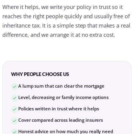
Where it helps, we write your policy in trust so it
reaches the right people quickly and usually free of
inheritance tax. It is a simple step that makes a real
difference, and we arrange it at no extra cost.
WHY PEOPLE CHOOSE US
A lump sum that can clear the mortgage
Level, decreasing or family income options
Policies written in trust where it helps
Cover compared across leading insurers
Honest advice on how much you really need