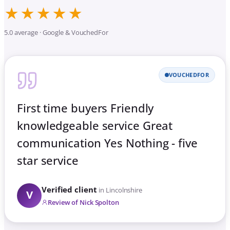
★★★★★
5.0 average · Google & VouchedFor
VOUCHEDFOR
First time buyers Friendly
knowledgeable service Great
communication Yes Nothing - five
star service
Verified client
in Lincolnshire
V
Review of Nick Spolton