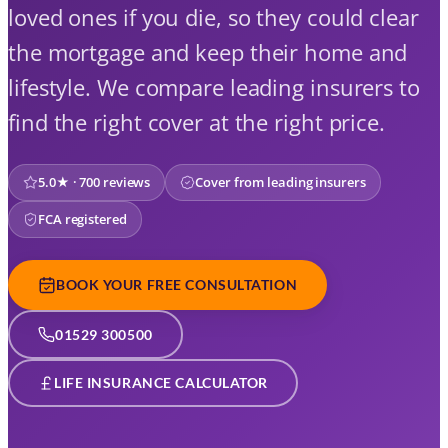
loved ones if you die, so they could clear
the mortgage and keep their home and
lifestyle. We compare leading insurers to
find the right cover at the right price.
5.0★ · 700 reviews
Cover from leading insurers
FCA registered
BOOK YOUR FREE CONSULTATION
01529 300500
LIFE INSURANCE CALCULATOR