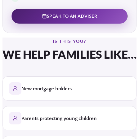
SPEAK TO AN ADVISER
IS THIS YOU?
WE HELP FAMILIES LIKE…
New mortgage holders
Parents protecting young children