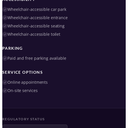
Wheelchair-accessible car park
Wheelchair-accessible entrance
Wheelchair-accessible seating
Wheelchair-accessible toilet
PARKING
Paid and free parking available
SERVICE OPTIONS
Online appointments
On-site services
REGULATORY STATUS