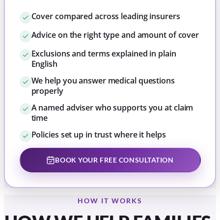
Cover compared across leading insurers
Advice on the right type and amount of cover
Exclusions and terms explained in plain
English
We help you answer medical questions
properly
A named adviser who supports you at claim
time
Policies set up in trust where it helps
BOOK YOUR FREE CONSULTATION
HOW IT WORKS