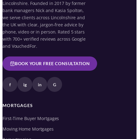
Lincolnshire. Founded in 2017 by former
bank managers Nick and Kasia Spolton,
we serve clients across Lincolnshire and
the UK with clear, jargon-free advice by
phone, video or in person. Rated 5 stars
with 700+ verified reviews across Google
and VouchedFor.
BOOK YOUR FREE CONSULTATION
f
ig
in
G
MORTGAGES
First-Time Buyer Mortgages
Moving Home Mortgages