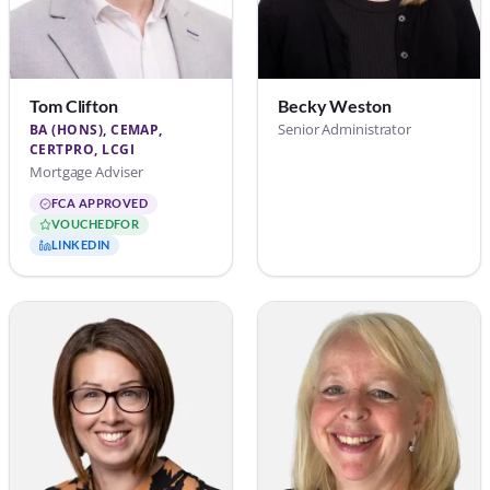
Tom Clifton
Becky Weston
Senior Administrator
BA (HONS), CEMAP,
CERTPRO, LCGI
Mortgage Adviser
FCA APPROVED
VOUCHEDFOR
LINKEDIN