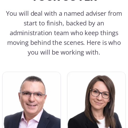
You will deal with a named adviser from
start to finish, backed by an
administration team who keep things
moving behind the scenes. Here is who
you will be working with.