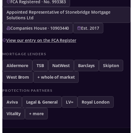
FCA Registered · No. 993383
Appointed Representative of Stonebridge Mortgage
Solutions Ltd
Companies House · 10903440
Est. 2017
View our entry on the FCA Register
MORTGAGE LENDERS
Aldermore
TSB
NatWest
Barclays
Skipton
West Brom
+ whole of market
PROTECTION PARTNERS
Aviva
Legal & General
LV=
Royal London
Vitality
+ more