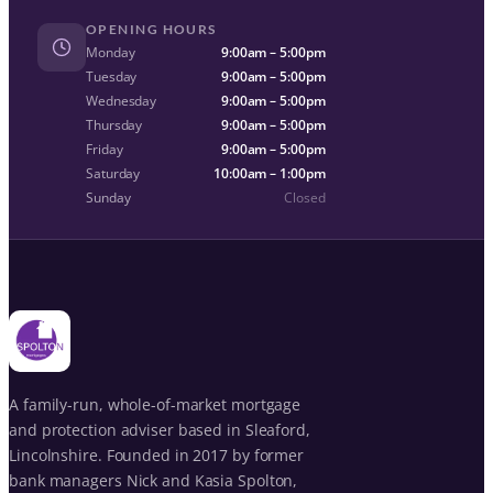
OPENING HOURS
Monday
9:00am – 5:00pm
Tuesday
9:00am – 5:00pm
Wednesday
9:00am – 5:00pm
Thursday
9:00am – 5:00pm
Friday
9:00am – 5:00pm
Saturday
10:00am – 1:00pm
Sunday
Closed
A family-run, whole-of-market mortgage
and protection adviser based in Sleaford,
Lincolnshire. Founded in 2017 by former
bank managers Nick and Kasia Spolton,