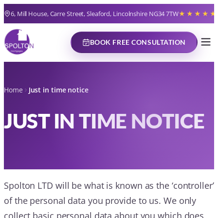
6, Mill House, Carre Street, Sleaford, Lincolnshire NG34 7TW
★★★★★
BOOK FREE CONSULTATION
Home
Just in time notice
JUST IN TIME NOTICE
Spolton LTD will be what is known as the ‘controller’
of the personal data you provide to us. We only
collect basic personal data about you which does