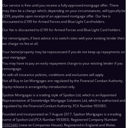
Our service is free until you receive a fully approved mortgage offer. There
may then be a charge which, depending on your circumstances, will typically be
£299, payable upon receipt of an approved mortgage offer. Our fee is
discounted to £199 for Armed Forces and Blue Light Card holders.
Our fee is discounted to £199 for Armed Forces and Blue Light Card holders.
For remortgages, if best advice is to switch rates with your existing lender then
we charge no fee at all.
Your home/property may be repossessed if you do not keep up repayments on
your mortgage.
You may have to pay an early repayment charge to your existing lender if you
remortgage.
As with all insurance policies, conditions and exclusions will apply.
Not all Buy to Let Mortgages are regulated by the Financial Conduct Authority.
Equity release is arranged by introduction only.
Spolton Mortgages is a trading style of Spolton Ltd, which is an Appointed
Representative of Stonebridge Mortgage Solutions Ltd, which is authorised and
regulated by the Financial Conduct Authority. FCA Number 993383.
Founded and incorporated on 7 August 2017. Spolton Mortgages is a trading
name of Spolton Ltd (FCA Number 993383). Registered Company Number:
10903440
(view on Companies House). Registered in England and Wales.