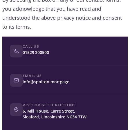
you acknowledge that you have read and
understood the above privacy notice and consent
to its terms.
CALL US
01529 300500
EMAIL US
info@spolton.mortgage
VISIT OR GET DIRECTIONS
6, Mill House, Carre Street,
Sleaford, Lincolnshire NG34 7TW