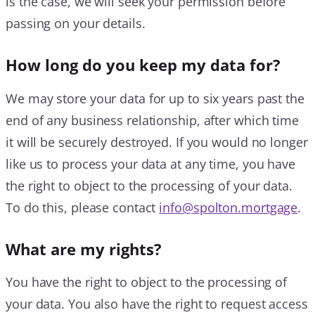
is the case, we will seek your permission before
passing on your details.
How long do you keep my data for?
We may store your data for up to six years past the
end of any business relationship, after which time
it will be securely destroyed. If you would no longer
like us to process your data at any time, you have
the right to object to the processing of your data.
To do this, please contact
info@spolton.mortgage
.
What are my rights?
You have the right to object to the processing of
your data. You also have the right to request access