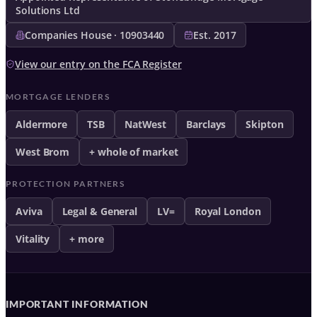
Solutions Ltd
Companies House · 10903440
Est. 2017
View our entry on the FCA Register
MORTGAGE LENDERS
Aldermore
TSB
NatWest
Barclays
Skipton
West Brom
+ whole of market
PROTECTION PARTNERS
Aviva
Legal & General
LV=
Royal London
Vitality
+ more
IMPORTANT INFORMATION