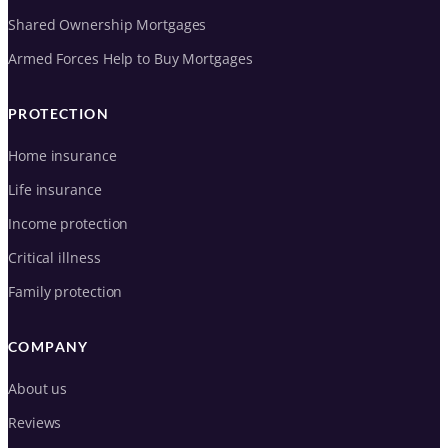
Shared Ownership Mortgages
Armed Forces Help to Buy Mortgages
PROTECTION
Home insurance
Life insurance
Income protection
Critical illness
Family protection
COMPANY
About us
Reviews