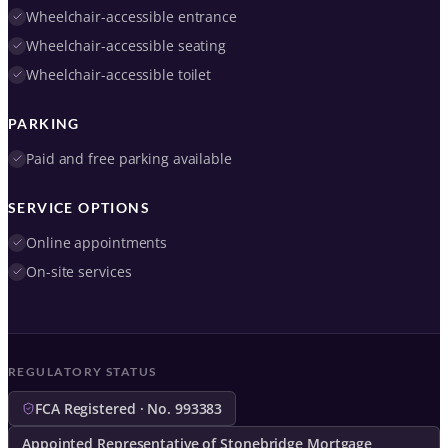
Wheelchair-accessible entrance
Wheelchair-accessible seating
Wheelchair-accessible toilet
PARKING
Paid and free parking available
SERVICE OPTIONS
Online appointments
On-site services
REGULATORY STATUS
FCA Registered · No. 993383
Appointed Representative of Stonebridge Mortgage