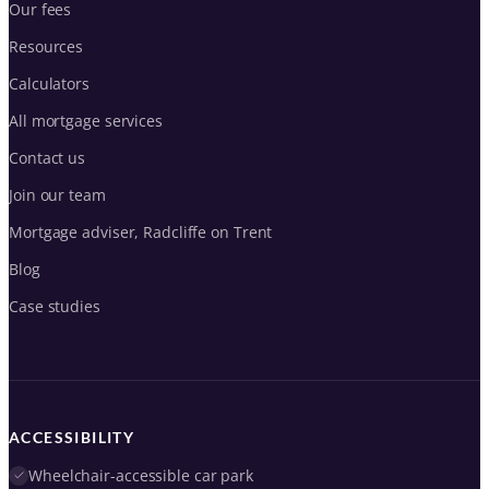
Our fees
Resources
Calculators
All mortgage services
Contact us
Join our team
Mortgage adviser, Radcliffe on Trent
Blog
Case studies
ACCESSIBILITY
Wheelchair-accessible car park