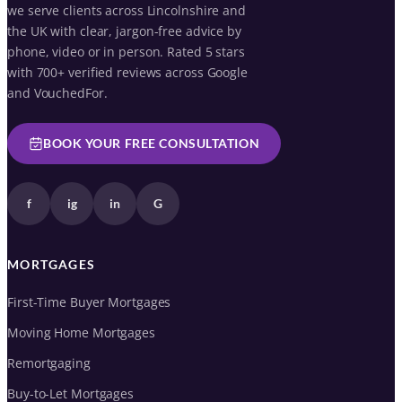
we serve clients across Lincolnshire and
the UK with clear, jargon-free advice by
phone, video or in person. Rated 5 stars
with 700+ verified reviews across Google
and VouchedFor.
BOOK YOUR FREE CONSULTATION
f
ig
in
G
MORTGAGES
First-Time Buyer Mortgages
Moving Home Mortgages
Remortgaging
Buy-to-Let Mortgages