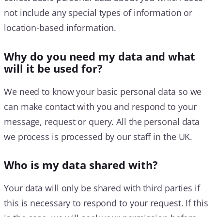
not include any special types of information or
location-based information.
Why do you need my data and what
will it be used for?
We need to know your basic personal data so we
can make contact with you and respond to your
message, request or query. All the personal data
we process is processed by our staff in the UK.
Who is my data shared with?
Your data will only be shared with third parties if
this is necessary to respond to your request. If this