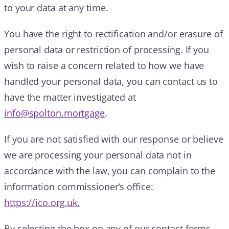
to your data at any time.
You have the right to rectification and/or erasure of
personal data or restriction of processing. If you
wish to raise a concern related to how we have
handled your personal data, you can contact us to
have the matter investigated at
info@spolton.mortgage
.
If you are not satisfied with our response or believe
we are processing your personal data not in
accordance with the law, you can complain to the
information commissioner’s office:
https://ico.org.uk.
By selecting the box on any of our contact forms,