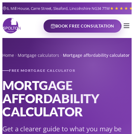
6, Mill House, Carre Street, Sleaford, Lincolnshire NG34 7TW
★★★★★
BOOK FREE CONSULTATION
Home
Mortgage calculators
Mortgage affordability calculator
FREE MORTGAGE CALCULATOR
MORTGAGE
AFFORDABILITY
CALCULATOR
Get a clearer guide to what you may be