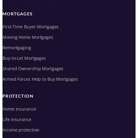
MORTGAGES
First-Time Buyer Mortgages
Moving Home Mortgages
Remortgaging
Buy-to-Let Mortgages
Shared Ownership Mortgages
Armed Forces Help to Buy Mortgages
PROTECTION
Home insurance
Life insurance
Income protection