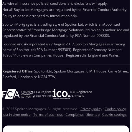
As with all insurance policies, conditions and exclusions will apply.
Not all Buy to Let Mortgages are regulated by the Financial Conduct Authority.
Equity release is arranged by introduction only.
Spolton Mortgages is a trading style of Spolton Ltd, which is an Appointed
Representative of Stonebridge Mortgage Solutions Ltd, which is authorised and
regulated by the Financial Conduct Authority. FCA Number 993383.
Founded and incorporated on 7 August 2017. Spolton Mortgages is a trading
name of Spolton Ltd (FCA Number 993383). Registered Company Number:
10903440
(view on Companies House). Registered in England and Wales.
Registered Office:
Spolton Ltd, Spolton Mortgages, 6 Mill House, Carre Street,
Sleaford, Lincolnshire NG34 7TW.
FCA Register
ICO Registered
Firm 993383
ZA391497
© 2026 Spolton Mortgages. All rights reserved.
·
Privacy policy
·
Cookie policy
·
Just in time notice
·
Terms of business
·
Complaints
·
Sitemap
·
Cookie settings