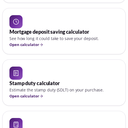
Mortgage deposit saving calculator
See how long it could take to save your deposit.
Open calculator
Stamp duty calculator
Estimate the stamp duty (SDLT) on your purchase.
Open calculator