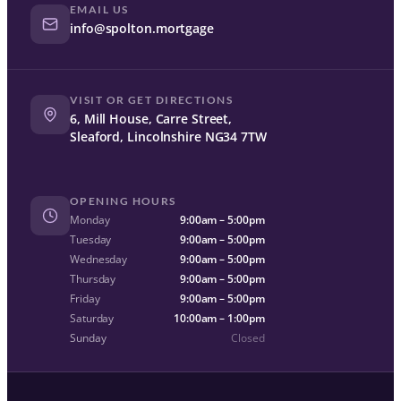
EMAIL US
info@spolton.mortgage
VISIT OR GET DIRECTIONS
6, Mill House, Carre Street,
Sleaford, Lincolnshire NG34 7TW
OPENING HOURS
Monday
9:00am – 5:00pm
Tuesday
9:00am – 5:00pm
Wednesday
9:00am – 5:00pm
Thursday
9:00am – 5:00pm
Friday
9:00am – 5:00pm
Saturday
10:00am – 1:00pm
Sunday
Closed