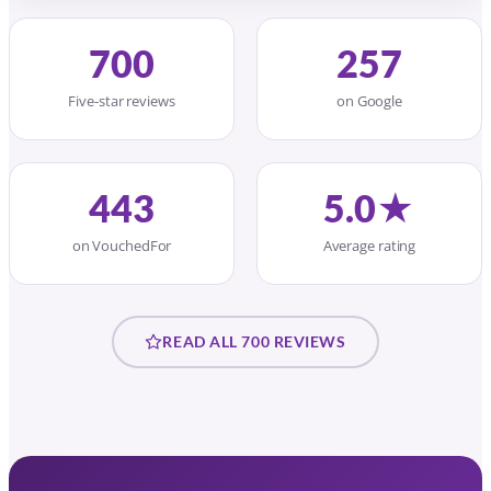
700
257
Five-star reviews
on Google
443
5.0★
on VouchedFor
Average rating
READ ALL 700 REVIEWS