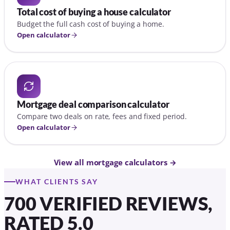
Total cost of buying a house calculator
Budget the full cash cost of buying a home.
Open calculator
Mortgage deal comparison calculator
Compare two deals on rate, fees and fixed period.
Open calculator
View all mortgage calculators →
WHAT CLIENTS SAY
700 VERIFIED REVIEWS,
RATED 5.0