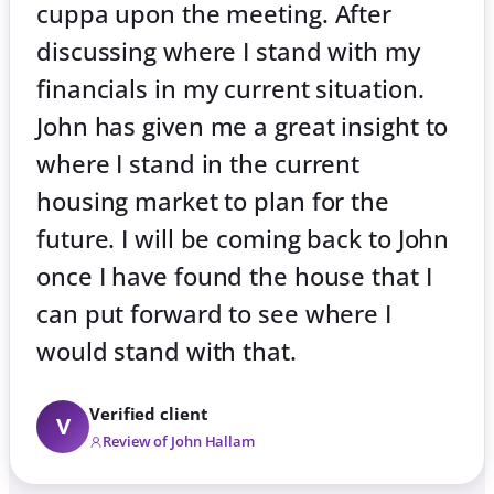
cuppa upon the meeting. After
discussing where I stand with my
financials in my current situation.
John has given me a great insight to
where I stand in the current
housing market to plan for the
future. I will be coming back to John
once I have found the house that I
can put forward to see where I
would stand with that.
Verified client
V
Review of John Hallam