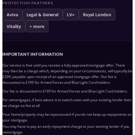
PROTECTION PARTNERS
Aviva
Legal & General
LV=
Royal London
Vitality
+ more
IMPORTANT INFORMATION
Our service is free until you receive a fully approved mortgage offer. There
may then be a charge which, depending on your circumstances, will typically be
£299, payable upon receipt of an approved mortgage offer. Our fee is
discounted to £199 for Armed Forces and Blue Light Card holders.
Our fee is discounted to £199 for Armed Forces and Blue Light Card holders.
For remortgages, if best advice is to switch rates with your existing lender then
we charge no fee at all.
Your home/property may be repossessed if you do not keep up repayments on
your mortgage.
You may have to pay an early repayment charge to your existing lender if you
remortgage.