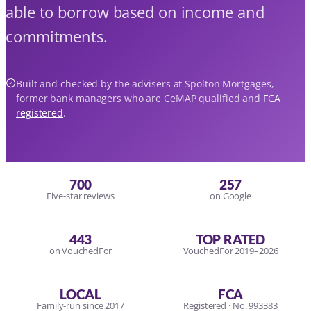
able to borrow based on income and
commitments.
Built and checked by the advisers at Spolton Mortgages,
former bank managers who are CeMAP qualified and
FCA
registered
.
700
257
Five-star reviews
on Google
443
TOP RATED
on VouchedFor
VouchedFor 2019–2026
LOCAL
FCA
Family-run since 2017
Registered · No. 993383