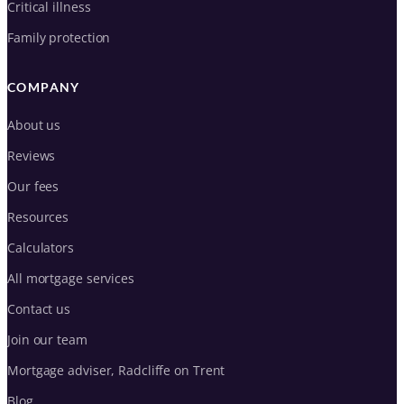
Critical illness
Family protection
COMPANY
About us
Reviews
Our fees
Resources
Calculators
All mortgage services
Contact us
Join our team
Mortgage adviser, Radcliffe on Trent
Blog