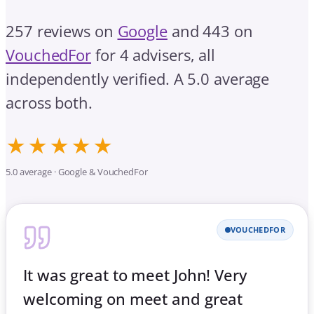
257 reviews on
Google
and 443 on
VouchedFor
for 4 advisers, all
independently verified. A 5.0 average
across both.
★★★★★
5.0 average · Google & VouchedFor
VOUCHEDFOR
It was great to meet John! Very
welcoming on meet and great