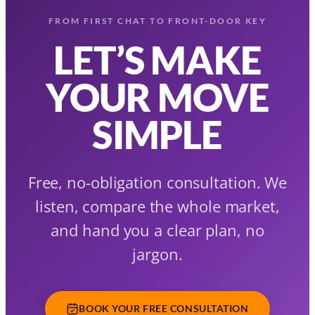
FROM FIRST CHAT TO FRONT-DOOR KEY
LET’S MAKE
YOUR MOVE
SIMPLE
Free, no-obligation consultation. We
listen, compare the whole market,
and hand you a clear plan, no
jargon.
BOOK YOUR FREE CONSULTATION