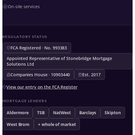
On-site services
REGULATORY STATUS
FCA Registered · No. 993383
Appointed Representative of Stonebridge Mortgage
Solutions Ltd
Companies House · 10903440
Est. 2017
View our entry on the FCA Register
MORTGAGE LENDERS
Aldermore
TSB
NatWest
Barclays
Skipton
West Brom
+ whole of market