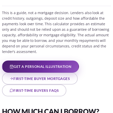
This is a guide, not a mortgage decision. Lenders also look at
credit history, outgoings, deposit size and how affordable the
payments look over time. This calculator provides an estimate
only and should not be relied upon as a guarantee of borrowing
capacity, affordability or mortgage eligibility. The actual amount
you may be able to borrow, and your monthly repayments will
depend on your personal circumstances, credit status and the
lender's assessment.
GET A PERSONAL ILLUSTRATION
FIRST-TIME BUYER MORTGAGES
FIRST-TIME BUYERS FAQS
HOW MUCH CAN I BORROW?