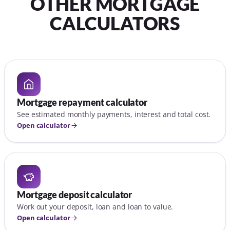
OTHER MORTGAGE
CALCULATORS
Mortgage repayment calculator
See estimated monthly payments, interest and total cost.
Open calculator
Mortgage deposit calculator
Work out your deposit, loan and loan to value.
Open calculator