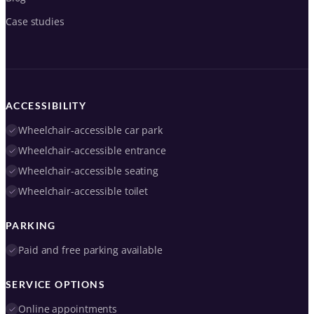
Case studies
ACCESSIBILITY
Wheelchair-accessible car park
Wheelchair-accessible entrance
Wheelchair-accessible seating
Wheelchair-accessible toilet
PARKING
Paid and free parking available
SERVICE OPTIONS
Online appointments