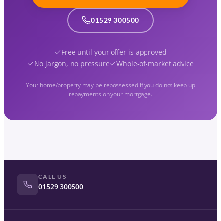
01529 300500
Free until your offer is approved
No jargon, no pressure
Whole-of-market advice
Your home/property may be repossessed if you do not keep up
repayments on your mortgage.
CALL US
01529 300500