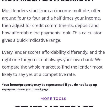
Most lenders start from an income multiple, often
around four to four and a half times your income,
then adjust for credit commitments, deposit and
how affordable the payments look. This calculator
gives a quick indicative range.
Every lender scores affordability differently, and the
right one for you is not always your own bank. We
compare the whole market to find the lender most
likely to say yes at a competitive rate.
Your home/property may be repossessed if you do not keep up
repayments on your mortgage.
MORE TOOLS