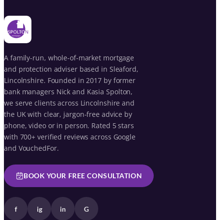
A family-run, whole-of-market mortgage
and protection adviser based in Sleaford,
Lincolnshire. Founded in 2017 by former
bank managers Nick and Kasia Spolton,
we serve clients across Lincolnshire and
the UK with clear, jargon-free advice by
phone, video or in person. Rated 5 stars
with 700+ verified reviews across Google
and VouchedFor.
BOOK YOUR FREE CONSULTATION
f
ig
in
G