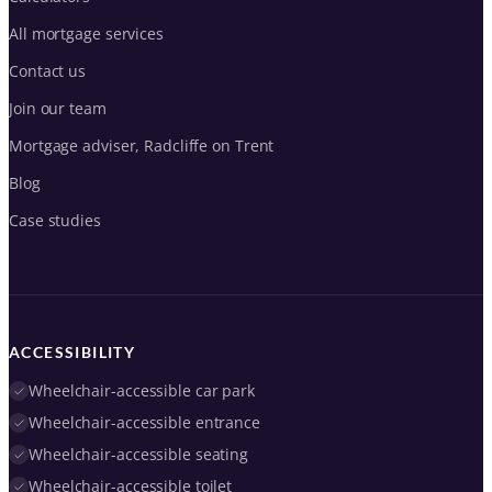
All mortgage services
Contact us
Join our team
Mortgage adviser, Radcliffe on Trent
Blog
Case studies
ACCESSIBILITY
Wheelchair-accessible car park
Wheelchair-accessible entrance
Wheelchair-accessible seating
Wheelchair-accessible toilet