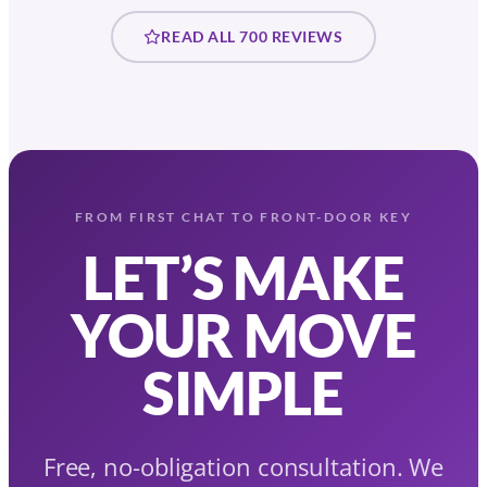
READ ALL 700 REVIEWS
FROM FIRST CHAT TO FRONT-DOOR KEY
LET’S MAKE
YOUR MOVE
SIMPLE
Free, no-obligation consultation. We