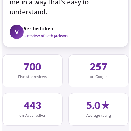
me in a way that's easy to
understand.
Verified client
V
Review of Seth Jackson
700
257
Five-star reviews
on Google
443
5.0★
on VouchedFor
Average rating