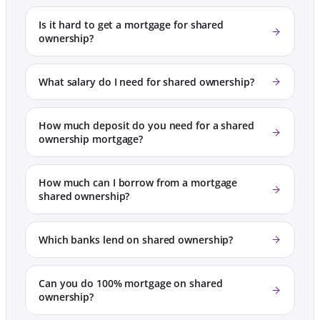
Is it hard to get a mortgage for shared
ownership?
What salary do I need for shared ownership?
How much deposit do you need for a shared
ownership mortgage?
How much can I borrow from a mortgage
shared ownership?
Which banks lend on shared ownership?
Can you do 100% mortgage on shared
ownership?