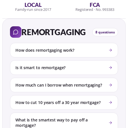
LOCAL
FCA
Family-run since 2017
Registered · No. 993383
REMORTGAGING
8 questions
How does remortgaging work?
Is it smart to remortgage?
How much can I borrow when remortgaging?
How to cut 10 years off a 30 year mortgage?
What is the smartest way to pay off a
mortgage?