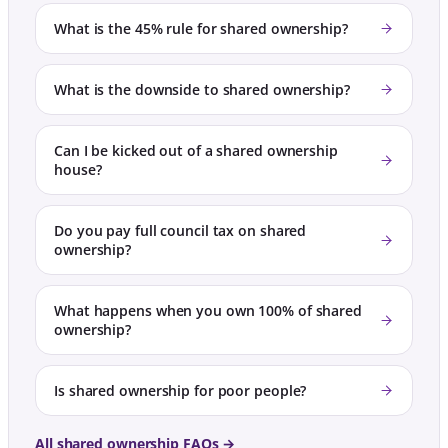
What is the 45% rule for shared ownership?
What is the downside to shared ownership?
Can I be kicked out of a shared ownership
house?
Do you pay full council tax on shared
ownership?
What happens when you own 100% of shared
ownership?
Is shared ownership for poor people?
All shared ownership FAQs →