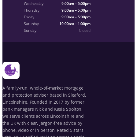
Wednesday
9:00am – 5:00pm
Thursday
9:00am – 5:00pm
Friday
9:00am – 5:00pm
Saturday
10:00am – 1:00pm
Sunday
Closed
A family-run, whole-of-market mortgage
and protection adviser based in Sleaford,
Lincolnshire. Founded in 2017 by former
bank managers Nick and Kasia Spolton,
we serve clients across Lincolnshire and
the UK with clear, jargon-free advice by
phone, video or in person. Rated 5 stars