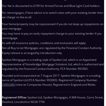
Our fee is discounted to £199 for Armed Forces and Blue Light Card holders.
For remortgages, if best advice is to switch rates with your existing lender then
we charge no fee at all.
Your home/property may be repossessed if you do not keep up repayments on
your mortgage.
You may have to pay an early repayment charge to your existing lender if you
remortgage.
As with all insurance policies, conditions and exclusions will apply.
Not all Buy to Let Mortgages are regulated by the Financial Conduct Authority.
Equity release is arranged by introduction only.
Spolton Mortgages is a trading style of Spolton Ltd, which is an Appointed
Representative of Stonebridge Mortgage Solutions Ltd, which is authorised and
regulated by the Financial Conduct Authority. FCA Number 993383.
Founded and incorporated on 7 August 2017. Spolton Mortgages is a trading
name of Spolton Ltd (FCA Number 993383). Registered Company Number:
10903440
(view on Companies House). Registered in England and Wales.
Registered Office:
Spolton Ltd, Spolton Mortgages, 6 Mill House, Carre Street,
Sleaford, Lincolnshire NG34 7TW.