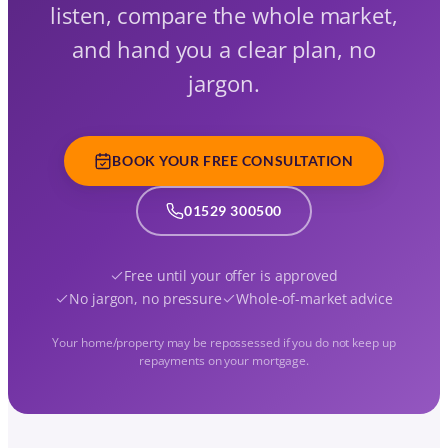
listen, compare the whole market,
and hand you a clear plan, no
jargon.
BOOK YOUR FREE CONSULTATION
01529 300500
Free until your offer is approved
No jargon, no pressure
Whole-of-market advice
Your home/property may be repossessed if you do not keep up
repayments on your mortgage.