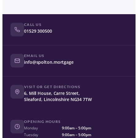
CALL US
01529 300500
EMAIL US
info@spolton.mortgage
VISIT OR GET DIRECTIONS
6, Mill House, Carre Street,
Sleaford, Lincolnshire NG34 7TW
OPENING HOURS
Monday
9:00am – 5:00pm
Tuesday
9:00am – 5:00pm