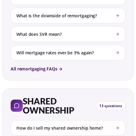
What is the downside of remortgaging?
What does SVR mean?
Will mortgage rates ever be 3% again?
All remortgaging FAQs →
SHARED
13 questions
OWNERSHIP
How do I sell my shared ownership home?