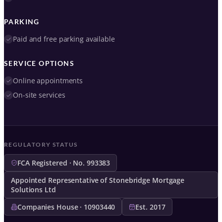
PARKING
Paid and free parking available
SERVICE OPTIONS
Online appointments
On-site services
REGULATORY STATUS
FCA Registered · No. 993383
Appointed Representative of Stonebridge Mortgage
Solutions Ltd
Companies House · 10903440
Est. 2017