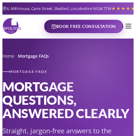
6, Mill House, Carre Street, Sleaford, Lincolnshire NG34 7TW
★★★★★
BOOK FREE CONSULTATION
Home
Mortgage FAQs
MORTGAGE FAQS
MORTGAGE
QUESTIONS,
ANSWERED CLEARLY
Straight, jargon-free answers to the