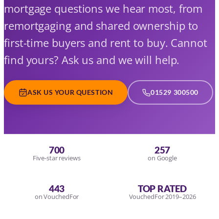
mortgage questions we hear most, from
remortgaging and shared ownership to
first-time buyers and rent to buy. Cannot
find yours? Ask us and we will help.
ASK US YOUR QUESTION
01529 300500
700
257
Five-star reviews
on Google
443
TOP RATED
on VouchedFor
VouchedFor 2019–2026