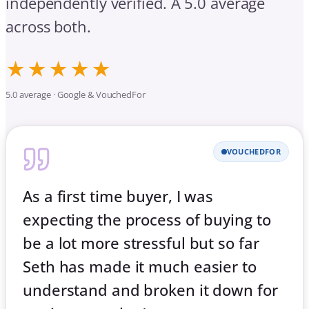
independently verified. A 5.0 average
across both.
★★★★★
5.0 average · Google & VouchedFor
VOUCHEDFOR
As a first time buyer, I was
expecting the process of buying to
be a lot more stressful but so far
Seth has made it much easier to
understand and broken it down for