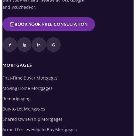
with 700+ verified reviews across Google
and VouchedFor.
BOOK YOUR FREE CONSULTATION
f
ig
in
G
MORTGAGES
First-Time Buyer Mortgages
Moving Home Mortgages
Remortgaging
Buy-to-Let Mortgages
Shared Ownership Mortgages
Armed Forces Help to Buy Mortgages