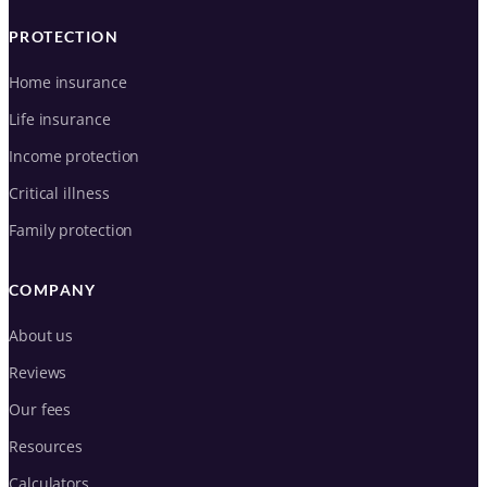
PROTECTION
Home insurance
Life insurance
Income protection
Critical illness
Family protection
COMPANY
About us
Reviews
Our fees
Resources
Calculators