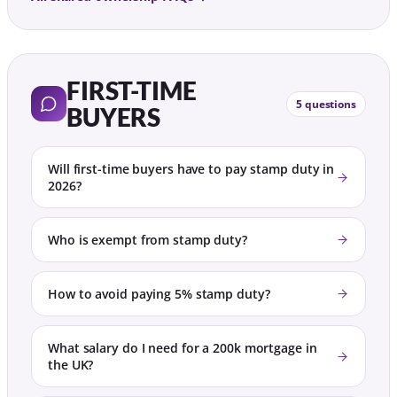
FIRST-TIME
5 questions
BUYERS
Will first-time buyers have to pay stamp duty in
2026?
Who is exempt from stamp duty?
How to avoid paying 5% stamp duty?
What salary do I need for a 200k mortgage in
the UK?