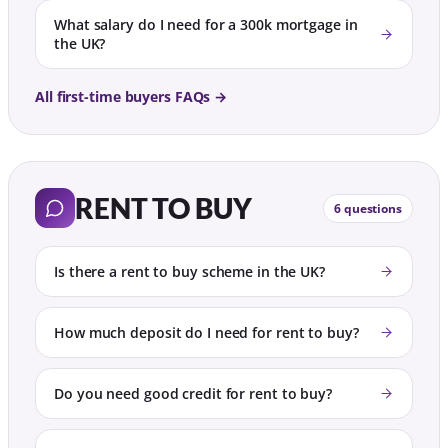
What salary do I need for a 300k mortgage in
the UK?
All first-time buyers FAQs →
RENT TO BUY
6 questions
Is there a rent to buy scheme in the UK?
How much deposit do I need for rent to buy?
Do you need good credit for rent to buy?