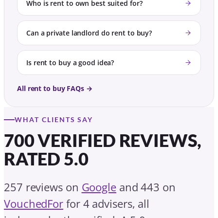
Who is rent to own best suited for?
Can a private landlord do rent to buy?
Is rent to buy a good idea?
All rent to buy FAQs →
WHAT CLIENTS SAY
700 VERIFIED REVIEWS,
RATED 5.0
257 reviews on
Google
and 443 on
VouchedFor
for 4 advisers, all