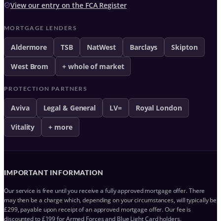
View our entry on the FCA Register
MORTGAGE LENDERS
Aldermore
TSB
NatWest
Barclays
Skipton
West Brom
+ whole of market
PROTECTION PARTNERS
Aviva
Legal & General
LV=
Royal London
Vitality
+ more
IMPORTANT INFORMATION
Our service is free until you receive a fully approved mortgage offer. There
may then be a charge which, depending on your circumstances, will typically be
£299, payable upon receipt of an approved mortgage offer. Our fee is
discounted to £199 for Armed Forces and Blue Light Card holders.