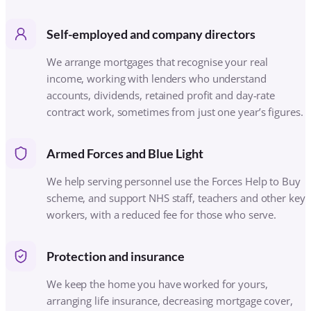
We help serving personnel use the Forces Help to Buy
scheme, and support NHS staff, teachers and other key
workers, with a reduced fee for those who serve.
Protection and insurance
We keep the home you have worked for yours,
arranging life insurance, decreasing mortgage cover,
income protection, critical illness cover and buildings
and contents insurance to suit your circumstances.
Later-life borrowing
For homeowners aged 55 and over, we advise on
retirement interest-only (RIO) and later-life mortgages,
and equity release by referral, so you can use the
value in your home with the right protections in place.