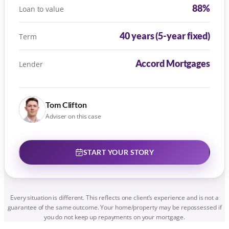
START YOUR STORY
Every situation is different. This reflects one client’s experience and is not a
guarantee of the same outcome. Your home/property may be repossessed if
you do not keep up repayments on your mortgage.
HONEST ABOUT MONEY
NO SURPRISES. EVER.
Never a surprise fee. Here is how ours
work, plainly: most advice is free until
your mortgage is approved.
Free until your offer is approved