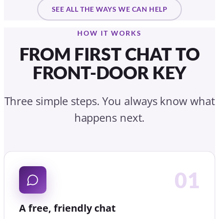
happens next.
01
A free, friendly chat
Tell us your situation. We listen first, with no
obligation and no pressure, in person, by video or on
the phone.
02