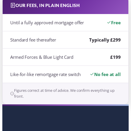
Like-for-like remortgage rate switch
No fee at all
Figures correct at time of advice. We confirm everything up
front.
FOR THE ARMED FORCES
WE UNDERSTAND
SERVICE LIFE, AND THE
LENDERS WHO DO TOO
Postings, Forces Help to Buy and military
income are not always understood on the