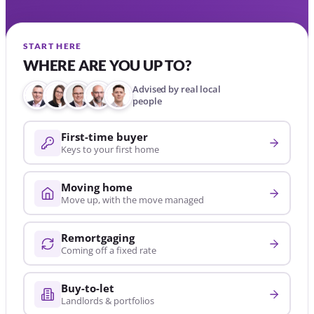
START HERE
WHERE ARE YOU UP TO?
Advised by real local
people
First-time buyer
Keys to your first home
Moving home
Move up, with the move managed
Remortgaging
Coming off a fixed rate
Buy-to-let
Landlords & portfolios