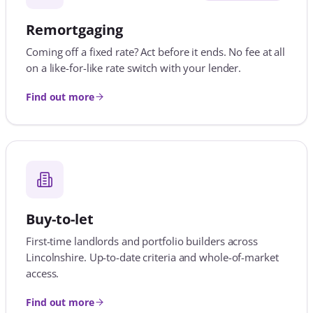
Buy-to-let
First-time landlords and portfolio builders across
Lincolnshire. Up-to-date criteria and whole-of-market
access.
Find out more
Shared ownership
Part buy, part rent, fully explained. We know which
lenders say yes and how much deposit you really
need.