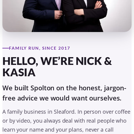
KASIA
We built Spolton on the honest, jargon-
free advice we would want ourselves.
A family business in Sleaford. In person over coffee
or by video, you always deal with real people who
learn your name and your plans, never a call
centre.
Nick & Kasia Spolton
Founders, Spolton Mortgages
BOOK A FRIENDLY CHAT
MEET THE WHOLE TEAM