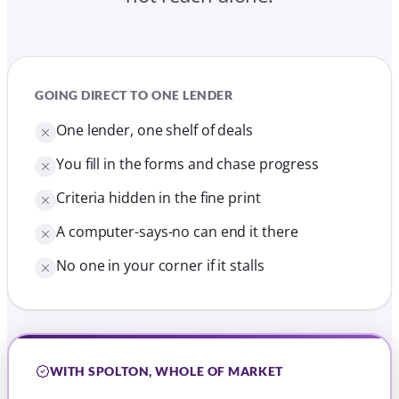
A computer-says-no can end it there
No one in your corner if it stalls
WITH SPOLTON, WHOLE OF MARKET
The whole market compared for you
We handle the application end to end
Criteria explained in clear, everyday terms
Declined elsewhere? We know who says yes
A named adviser who chases it for you
Free until your mortgage offer is approved