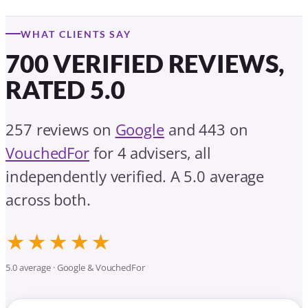
WHAT CLIENTS SAY
700 VERIFIED REVIEWS,
RATED 5.0
257 reviews on
Google
and 443 on
VouchedFor
for 4 advisers, all
independently verified. A 5.0 average
across both.
★★★★★
5.0 average · Google & VouchedFor