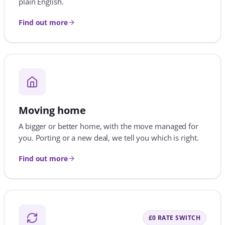
A bigger or better home, with the move managed for
you. Porting or a new deal, we tell you which is right.
Find out more
£0 RATE SWITCH
Remortgaging
Coming off a fixed rate? Act before it ends. No fee at all
on a like-for-like rate switch with your lender.
Find out more