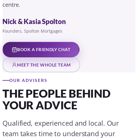
OUR ADVISERS
THE PEOPLE BEHIND
YOUR ADVICE
Qualified, experienced and local. Our
team takes time to understand your
situation before making any
recommendation.