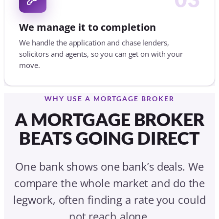
A MORTGAGE BROKER
BEATS GOING DIRECT
One bank shows one bank’s deals. We
compare the whole market and do the
legwork, often finding a rate you could
not reach alone.
GOING DIRECT TO ONE LENDER
One lender, one shelf of deals
You fill in the forms and chase progress
Criteria hidden in the fine print