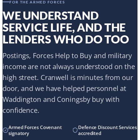
high street. Cranwell is minutes from our
door, and we have helped personnel at
Waddington and Coningsby buy with
confidence.
Armed Forces Covenant
Defence Discount Services
signatory
accredited
Ex-RAF adviser in Tom
Discounted £199 fee for
Clifton
Forces & Blue Light
SPEAK TO A FORCES SPECIALIST
Armed Forces Help to Buy mortgages
Forces Help to Buy calculator