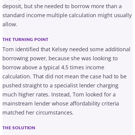
calculation. That did not mean the case had to be
pushed straight to a specialist lender charging
much higher rates. Instead, Tom looked for a
mainstream lender whose affordability criteria
matched her circumstances.
THE SOLUTION
The mortgage was arranged with Accord Mortgages
on a five-year fixed rate: a £160,000 purchase, a
£140,000 mortgage with Kelsey’s £20,000 deposit, at
88% loan to value over a 40-year term.
READ THE FULL CASE STUDY
MORE CASE STUDIES