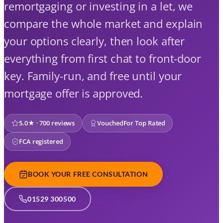
remortgaging or investing in a let, we
compare the whole market and explain
your options clearly, then look after
everything from first chat to front-door
key. Family-run, and free until your
mortgage offer is approved.
5.0★ · 700 reviews
VouchedFor Top Rated
FCA registered
BOOK YOUR FREE CONSULTATION
01529 300500