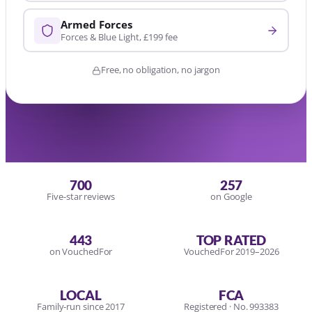
Armed Forces
Forces & Blue Light, £199 fee
Free, no obligation, no jargon
700
257
Five-star reviews
on Google
443
TOP RATED
on VouchedFor
VouchedFor 2019–2026
LOCAL
FCA
Family-run since 2017
Registered · No. 993383