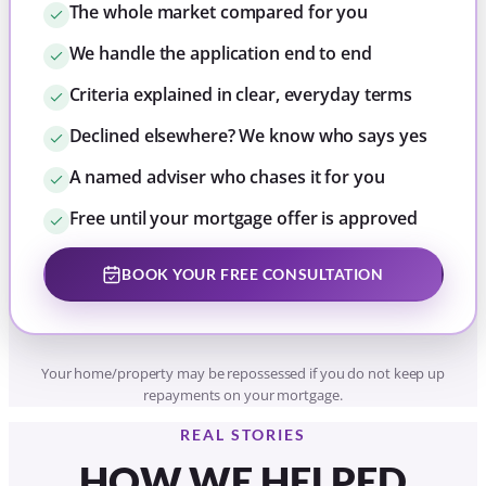
BOOK YOUR FREE CONSULTATION
Your home/property may be repossessed if you do not keep up
repayments on your mortgage.
REAL STORIES
HOW WE HELPED
KELSEY BUY HER FIRST
HOME IN SLEAFORD
A single first-time buyer in her twenties
needed to borrow above the usual income
multiple to buy in Sleaford. Tom found a
mainstream lender, Accord, whose criteria