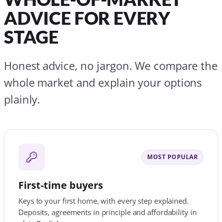
MOST POPULAR
First-time buyers
Keys to your first home, with every step explained.
Deposits, agreements in principle and affordability in
plain English.
Find out more
Moving home