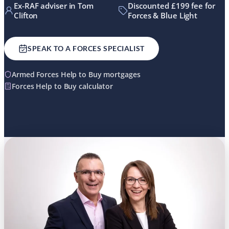
FAMILY RUN, SINCE 2017
HELLO, WE’RE NICK &