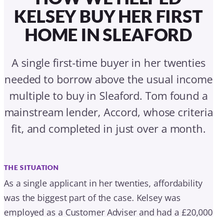
fit, and completed in just over a month.
THE SITUATION
As a single applicant in her twenties, affordability
was the biggest part of the case. Kelsey was
employed as a Customer Adviser and had a £20,000
deposit, but she needed to borrow more than a
standard income multiple calculation might usually
allow.
THE TURNING POINT
Tom identified that Kelsey needed some additional
borrowing power, because she was looking to
borrow above a typical 4.5 times income