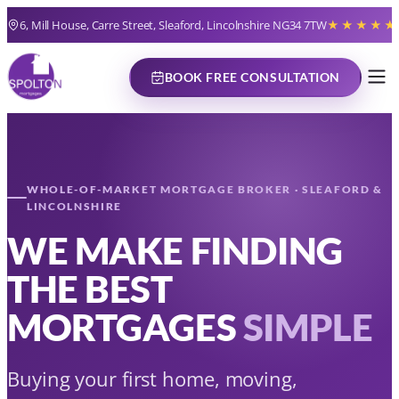
Skip
6, Mill House, Carre Street, Sleaford, Lincolnshire NG34 7TW
★★★★★
to
content
BOOK FREE CONSULTATION
WHOLE-OF-MARKET MORTGAGE BROKER · SLEAFORD &
LINCOLNSHIRE
WE MAKE FINDING
THE BEST
MORTGAGES
SIMPLE
Buying your first home, moving,