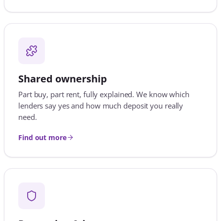
Find out more
Protection & insurance
Life, income, critical illness and home cover, so the
home you worked for stays yours whatever happens.
Find out more
VIEW ALL 20 MORTGAGE SERVICES