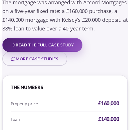
THE NUMBERS
£160,000
Property price
£140,000
Loan
88%
Loan to value
40 years (5-year fixed)
Term
Accord Mortgages
Lender
Tom Clifton
Adviser on this case