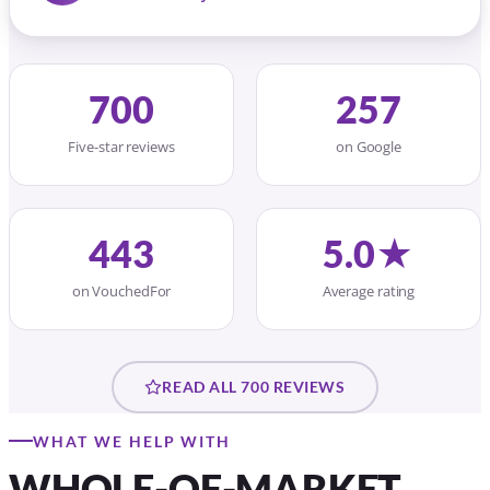
on VouchedFor
Average rating
READ ALL 700 REVIEWS
WHAT WE HELP WITH
WHOLE-OF-MARKET
ADVICE FOR EVERY
STAGE
Honest advice, no jargon. We compare the
whole market and explain your options
plainly.