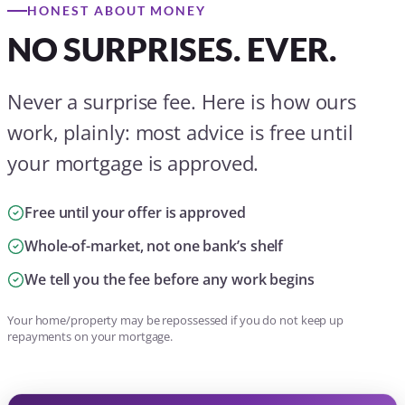
Whole-of-market, not one bank’s shelf
We tell you the fee before any work begins
Your home/property may be repossessed if you do not keep up
repayments on your mortgage.
OUR FEES, IN PLAIN ENGLISH
Until a fully approved mortgage offer
Free
Standard fee thereafter
Typically £299
Armed Forces & Blue Light Card
£199