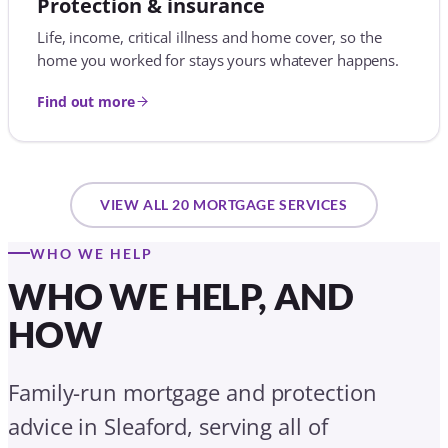
WHO WE HELP
WHO WE HELP, AND
HOW
Family-run mortgage and protection
advice in Sleaford, serving all of
Lincolnshire. Whatever stage you are at,
here is how we help.
First-time buyers
We help you turn a deposit and a salary into your first
set of keys: agreements in principle, affordability, 5%
and low-deposit mortgages, gifted-deposit