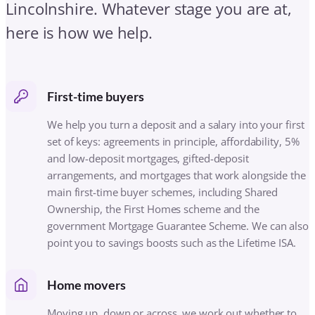
arrangements, and mortgages that work alongside the
main first-time buyer schemes, including Shared
Ownership, the First Homes scheme and the
government Mortgage Guarantee Scheme. We can also
point you to savings boosts such as the Lifetime ISA.
Home movers
Moving up, down or across, we work out whether to
port your existing mortgage or arrange a new deal,
including let-to-buy if you are keeping your current
home, and manage the mortgage side of the move
around your dates.
Remortgaging
If your fixed rate is ending, we compare the whole
market for remortgages and product transfers,