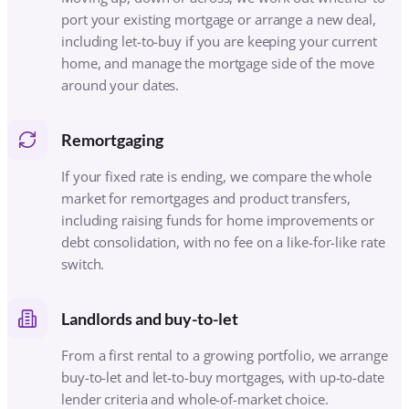
including raising funds for home improvements or
debt consolidation, with no fee on a like-for-like rate
switch.
Landlords and buy-to-let
From a first rental to a growing portfolio, we arrange
buy-to-let and let-to-buy mortgages, with up-to-date
lender criteria and whole-of-market choice.
Self-employed and company directors
We arrange mortgages that recognise your real
income, working with lenders who understand
accounts, dividends, retained profit and day-rate
contract work, sometimes from just one year’s figures.
Armed Forces and Blue Light