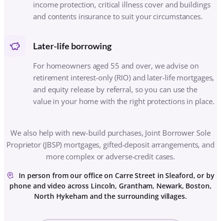
We also help with new-build purchases, Joint Borrower Sole
Proprietor (JBSP) mortgages, gifted-deposit arrangements, and
more complex or adverse-credit cases.
In person from our office on Carre Street in Sleaford, or by
phone and video across Lincoln, Grantham, Newark, Boston,
North Hykeham and the surrounding villages.
SEE ALL THE WAYS WE CAN HELP
HOW IT WORKS
FROM FIRST CHAT TO
FRONT-DOOR KEY
Three simple steps. You always know what