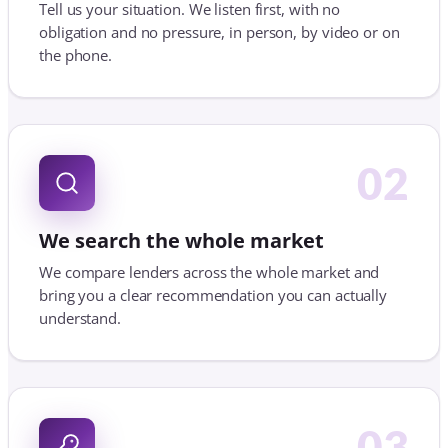
We search the whole market
We compare lenders across the whole market and
bring you a clear recommendation you can actually
understand.
03
We manage it to completion
We handle the application and chase lenders,
solicitors and agents, so you can get on with your
move.
WHY USE A MORTGAGE BROKER