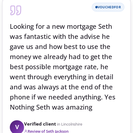
VOUCHEDFOR
Extension Great service Yes Nick
was very helpful. Nothing
Verified client
in Lincolnshire
V
Review of Nick Spolton
700
257
Five-star reviews
on Google
443
5.0★