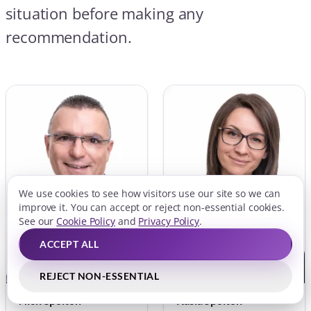
Nick Spolton
Kasia Spolton
DIP CEMAP, CERER
CEMAP
Joint Founder and Director
Joint Founder and Director
FCA APPROVED
FCA APPROVED
We use cookies to see how visitors use our site so we can
VOUCHEDFOR
LINKEDIN
improve it. You can accept or reject non-essential cookies.
LINKEDIN
See our
Cookie Policy
and
Privacy Policy
.
ACCEPT ALL
REJECT NON-ESSENTIAL
QUICK LINKS
BOOK FREE CONSULTATION