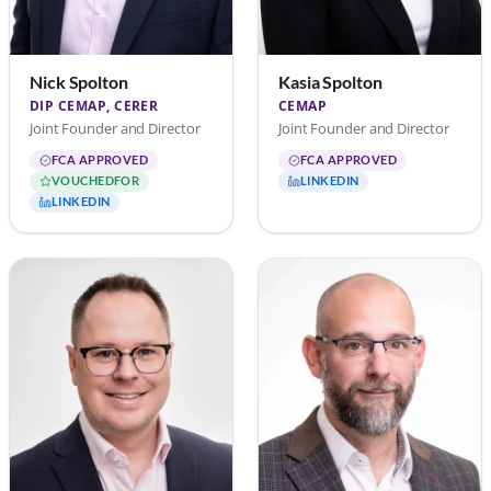
Nick Spolton
Kasia Spolton
DIP CEMAP, CERER
CEMAP
Joint Founder and Director
Joint Founder and Director
FCA APPROVED
FCA APPROVED
VOUCHEDFOR
LINKEDIN
LINKEDIN