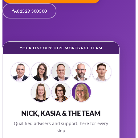
01529 300500
YOUR LINCOLNSHIRE MORTGAGE TEAM
NICK, KASIA & THE TEAM
Qualified advisers and support, here for every
step