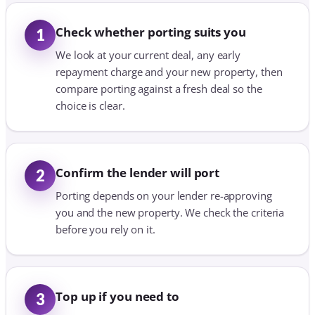
Check whether porting suits you
1
We look at your current deal, any early
repayment charge and your new property, then
compare porting against a fresh deal so the
choice is clear.
Confirm the lender will port
2
Porting depends on your lender re-approving
you and the new property. We check the criteria
before you rely on it.
Top up if you need to
3