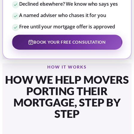
Declined elsewhere? We know who says yes
A named adviser who chases it for you
Free until your mortgage offer is approved
BOOK YOUR FREE CONSULTATION
HOW IT WORKS
HOW WE HELP MOVERS
PORTING THEIR
MORTGAGE, STEP BY
STEP