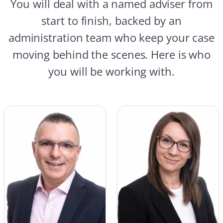
You will deal with a named adviser from
start to finish, backed by an
administration team who keep your case
moving behind the scenes. Here is who
you will be working with.