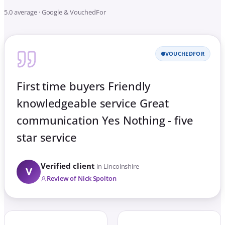
5.0 average · Google & VouchedFor
VOUCHEDFOR
First time buyers Friendly
knowledgeable service Great
communication Yes Nothing - five
star service
Verified client
in Lincolnshire
V
Review of Nick Spolton