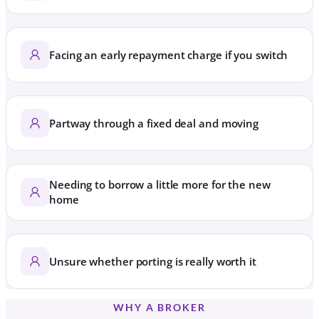
Facing an early repayment charge if you switch
Partway through a fixed deal and moving
Needing to borrow a little more for the new
home
Unsure whether porting is really worth it
WHY A BROKER