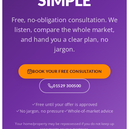
Free, no-obligation consultation. We
listen, compare the whole market,
and hand you a clear plan, no
jargon.
BOOK YOUR FREE CONSULTATION
01529 300500
Free until your offer is approved
No jargon, no pressure
Whole-of-market advice
Your home/property may be repossessed if you do not keep up
repayments on your mortgage.