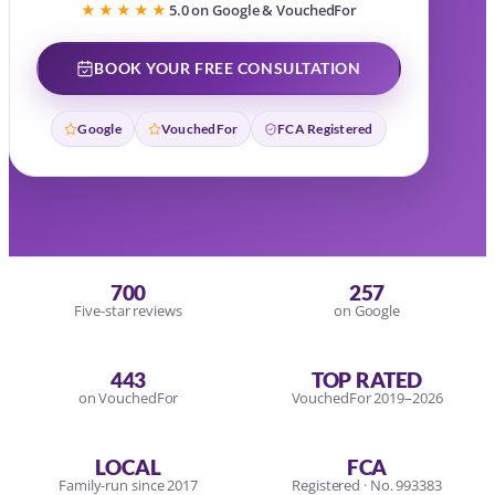
★★★★★
5.0 on Google & VouchedFor
BOOK YOUR FREE CONSULTATION
Google
VouchedFor
FCA Registered
700
257
Five-star reviews
on Google
443
TOP RATED
on VouchedFor
VouchedFor 2019–2026
LOCAL
FCA
Family-run since 2017
Registered · No. 993383