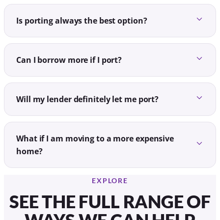
Is porting always the best option?
Can I borrow more if I port?
Will my lender definitely let me port?
What if I am moving to a more expensive
home?
EXPLORE
SEE THE FULL RANGE OF