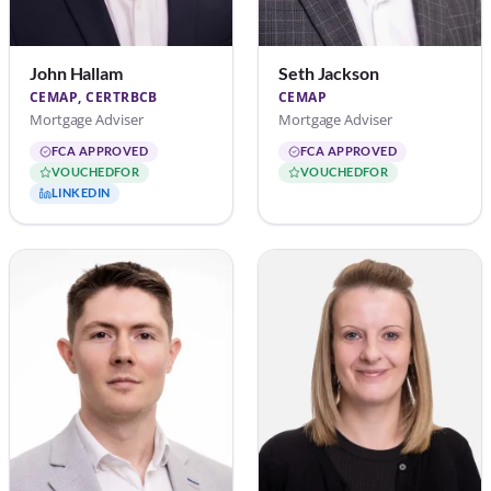
John Hallam
Seth Jackson
CEMAP, CERTRBCB
CEMAP
Mortgage Adviser
Mortgage Adviser
FCA APPROVED
FCA APPROVED
VOUCHEDFOR
VOUCHEDFOR
LINKEDIN