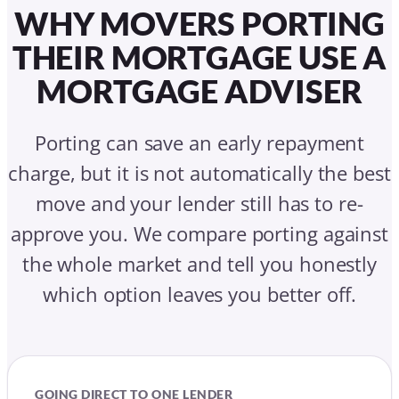
WHY MOVERS PORTING
THEIR MORTGAGE USE A
MORTGAGE ADVISER
Porting can save an early repayment
charge, but it is not automatically the best
move and your lender still has to re-
approve you. We compare porting against
the whole market and tell you honestly
which option leaves you better off.
GOING DIRECT TO ONE LENDER