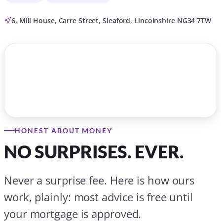
6, Mill House, Carre Street, Sleaford, Lincolnshire NG34 7TW
HONEST ABOUT MONEY
NO SURPRISES. EVER.
Never a surprise fee. Here is how ours
work, plainly: most advice is free until
your mortgage is approved.