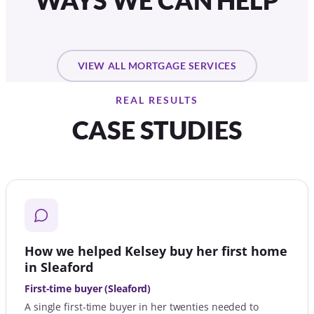
WAYS WE CAN HELP
VIEW ALL MORTGAGE SERVICES
REAL RESULTS
CASE STUDIES
How we helped Kelsey buy her first home
in Sleaford
First-time buyer (Sleaford)
A single first-time buyer in her twenties needed to