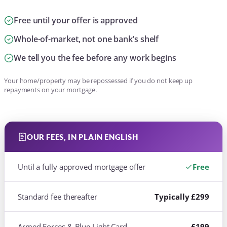
Free until your offer is approved
Whole-of-market, not one bank’s shelf
We tell you the fee before any work begins
Your home/property may be repossessed if you do not keep up
repayments on your mortgage.
OUR FEES, IN PLAIN ENGLISH
Until a fully approved mortgage offer
Free
Standard fee thereafter
Typically £299
Armed Forces & Blue Light Card
£199