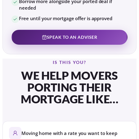
Borrow more alongside your ported deal if
needed
Free until your mortgage offer is approved
SPEAK TO AN ADVISER
IS THIS YOU?
WE HELP MOVERS
PORTING THEIR
MORTGAGE LIKE…
Moving home with a rate you want to keep