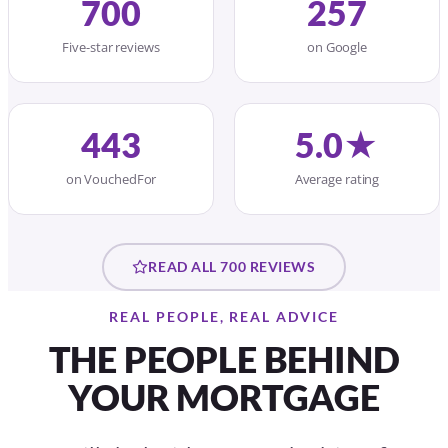
700
257
Five-star reviews
on Google
443
5.0★
on VouchedFor
Average rating
READ ALL 700 REVIEWS
REAL PEOPLE, REAL ADVICE
THE PEOPLE BEHIND
YOUR MORTGAGE