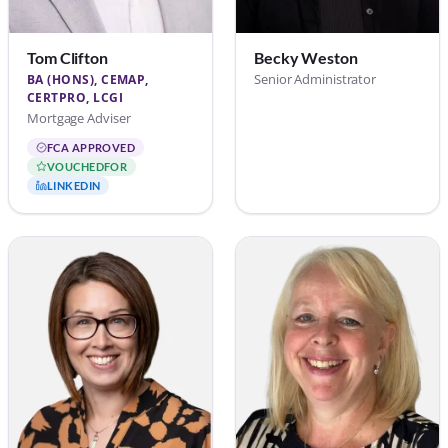
Tom Clifton
Becky Weston
Senior Administrator
BA (HONS), CEMAP,
CERTPRO, LCGI
Mortgage Adviser
FCA APPROVED
VOUCHEDFOR
LINKEDIN