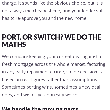
charge. It sounds like the obvious choice, but it is
not always the cheapest one, and your lender still
has to re-approve you and the new home.
PORT, OR SWITCH? WE DO THE
MATHS
We compare keeping your current deal against a
fresh mortgage across the whole market, factoring
in any early repayment charge, so the decision is
based on real figures rather than assumptions.
Sometimes porting wins, sometimes a new deal
does, and we tell you honestly which.
We handle the moving parts