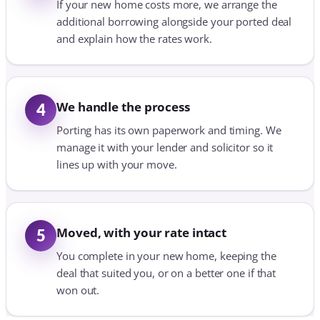
If your new home costs more, we arrange the
additional borrowing alongside your ported deal
and explain how the rates work.
We handle the process
4
Porting has its own paperwork and timing. We
manage it with your lender and solicitor so it
lines up with your move.
Moved, with your rate intact
5
You complete in your new home, keeping the
deal that suited you, or on a better one if that
won out.