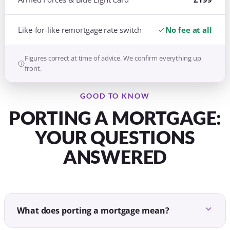
Like-for-like remortgage rate switch
No fee at all
Figures correct at time of advice. We confirm everything up
front.
GOOD TO KNOW
PORTING A MORTGAGE:
YOUR QUESTIONS
ANSWERED
What does porting a mortgage mean?