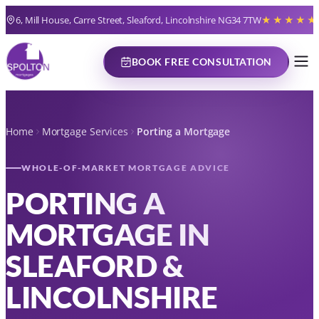
6, Mill House, Carre Street, Sleaford, Lincolnshire NG34 7TW
★★★★★
BOOK FREE CONSULTATION
Home
Mortgage Services
Porting a Mortgage
WHOLE-OF-MARKET MORTGAGE ADVICE
PORTING A
MORTGAGE IN
SLEAFORD &
LINCOLNSHIRE