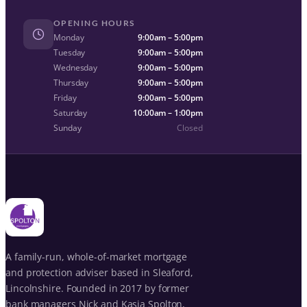
OPENING HOURS
Monday
9:00am – 5:00pm
Tuesday
9:00am – 5:00pm
Wednesday
9:00am – 5:00pm
Thursday
9:00am – 5:00pm
Friday
9:00am – 5:00pm
Saturday
10:00am – 1:00pm
Sunday
Closed
A family-run, whole-of-market mortgage
and protection adviser based in Sleaford,
Lincolnshire. Founded in 2017 by former
bank managers Nick and Kasia Spolton,