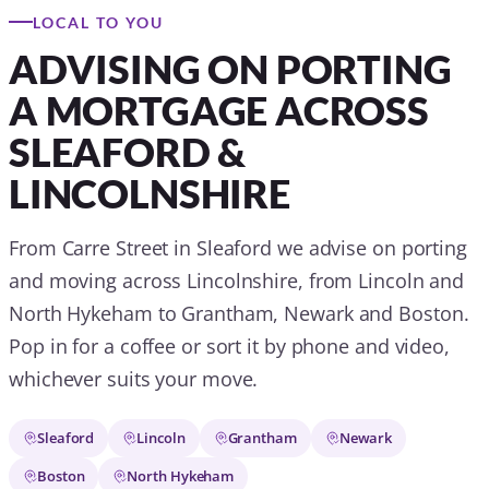
LOCAL TO YOU
ADVISING ON PORTING
A MORTGAGE ACROSS
SLEAFORD &
LINCOLNSHIRE
From Carre Street in Sleaford we advise on porting
and moving across Lincolnshire, from Lincoln and
North Hykeham to Grantham, Newark and Boston.
Pop in for a coffee or sort it by phone and video,
whichever suits your move.
Sleaford
Lincoln
Grantham
Newark
Boston
North Hykeham