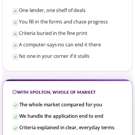
One lender, one shelf of deals
You fill in the forms and chase progress
Criteria buried in the fine print
A computer-says-no can end it there
No one in your corner if it stalls
WITH SPOLTON, WHOLE OF MARKET
The whole market compared for you
We handle the application end to end
Criteria explained in clear, everyday terms