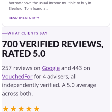
borrow above the usual income multiple to buy in
Sleaford. Tom found a…
READ THE STORY
WHAT CLIENTS SAY
700 VERIFIED REVIEWS,
RATED 5.0
257 reviews on
Google
and 443 on
VouchedFor
for 4 advisers, all
independently verified. A 5.0 average
across both.
★★★★★