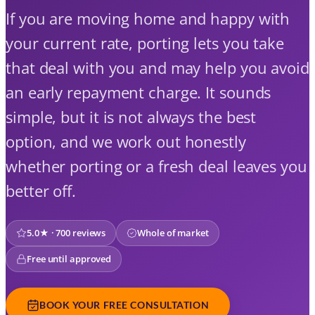
If you are moving home and happy with
your current rate, porting lets you take
that deal with you and may help you avoid
an early repayment charge. It sounds
simple, but it is not always the best
option, and we work out honestly
whether porting or a fresh deal leaves you
better off.
5.0★ · 700 reviews
Whole of market
Free until approved
BOOK YOUR FREE CONSULTATION