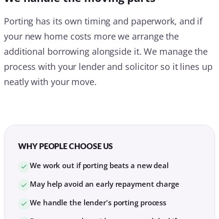
Porting has its own timing and paperwork, and if
your new home costs more we arrange the
additional borrowing alongside it. We manage the
process with your lender and solicitor so it lines up
neatly with your move.
WHY PEOPLE CHOOSE US
We work out if porting beats a new deal
May help avoid an early repayment charge
We handle the lender's porting process