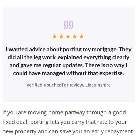
★★★★★
I wanted advice about porting my mortgage. They
did all the leg work, explained everything clearly
and gave me regular updates. There is no way I
could have managed without that expertise.
Verified VouchedFor review, Lincolnshire
If you are moving home partway through a good
fixed deal, porting lets you carry that rate to your
new property and can save you an early repayment