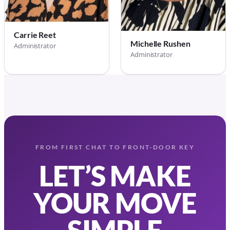
Carrie Reet
Michelle Rushen
Administrator
Administrator
FROM FIRST CHAT TO FRONT-DOOR KEY
LET’S MAKE
YOUR MOVE
SIMPLE