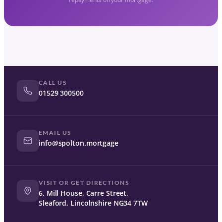
CALL US
01529 300500
EMAIL US
info@spolton.mortgage
VISIT OR GET DIRECTIONS
6, Mill House, Carre Street,
Sleaford, Lincolnshire NG34 7TW