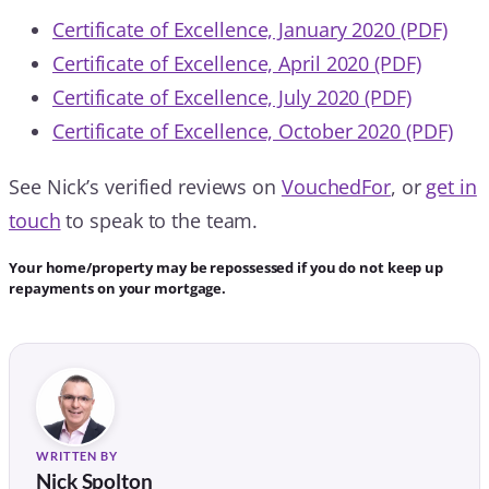
Certificate of Excellence, January 2020 (PDF)
Certificate of Excellence, April 2020 (PDF)
Certificate of Excellence, July 2020 (PDF)
Certificate of Excellence, October 2020 (PDF)
See Nick’s verified reviews on
VouchedFor
, or
get in
touch
to speak to the team.
Your home/property may be repossessed if you do not keep up
repayments on your mortgage.
WRITTEN BY
Nick Spolton