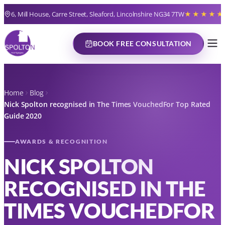
6, Mill House, Carre Street, Sleaford, Lincolnshire NG34 7TW
★★★★★
BOOK FREE CONSULTATION
Home
Blog
Nick Spolton recognised in The Times VouchedFor Top Rated
Guide 2020
AWARDS & RECOGNITION
NICK SPOLTON
RECOGNISED IN THE
TIMES VOUCHEDFOR