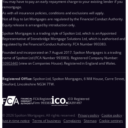
You may have to pay an early repayment charge to your existing lender if you
remortgage.
As with all insurance policies, conditions and exclusions will apply.
Not all Buy to Let Mortgages are regulated by the Financial Conduct Authority.
Equity release is arranged by introduction only.
Spolton Mortgages is a trading style of Spolton Ltd, which is an Appointed
Representative of Stonebridge Mortgage Solutions Ltd, which is authorised and
regulated by the Financial Conduct Authority. FCA Number 993383.
Founded and incorporated on 7 August 2017. Spolton Mortgages is a trading
name of Spolton Ltd (FCA Number 993383). Registered Company Number:
10903440
(view on Companies House). Registered in England and Wales.
Registered Office:
Spolton Ltd, Spolton Mortgages, 6 Mill House, Carre Street,
Sleaford, Lincolnshire NG34 7TW.
FCA Register
ICO Registered
Firm 993383
ZA391497
© 2026 Spolton Mortgages. All rights reserved.
·
Privacy policy
·
Cookie policy
·
Just in time notice
·
Terms of business
·
Complaints
·
Sitemap
·
Cookie settings