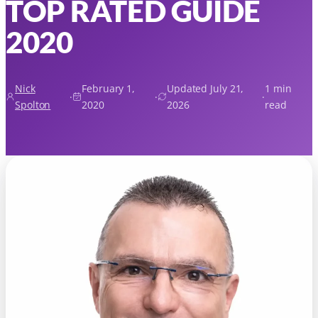
TOP RATED GUIDE
2020
Nick
February 1,
Updated July 21,
1 min
·
·
·
Spolton
2020
2026
read