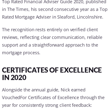
Top Rated Financial Adviser Guide 2020, published
in The Times, his second consecutive year as a Top
Rated Mortgage Adviser in Sleaford, Lincolnshire.
The recognition rests entirely on verified client
reviews, reflecting clear communication, reliable
support and a straightforward approach to the
mortgage process.
CERTIFICATES OF EXCELLENCE
IN 2020
Alongside the annual guide, Nick earned
VouchedFor Certificates of Excellence through the
year for consistently strong client feedback: