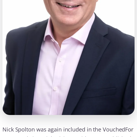
Nick Spolton was again included in the VouchedFor