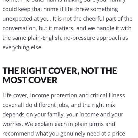
could keep that home if life threw something
unexpected at you. It is not the cheerful part of the
conversation, but it matters, and we handle it with
the same plain-English, no-pressure approach as
everything else.
THE RIGHT COVER, NOT THE
MOST COVER
Life cover, income protection and critical illness
cover all do different jobs, and the right mix
depends on your family, your income and your
worries. We explain each in plain terms and
recommend what you genuinely need at a price