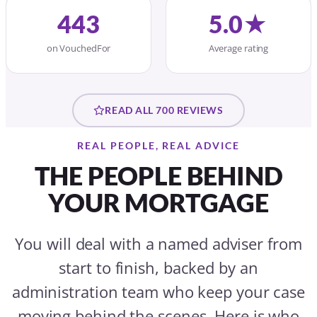
443
5.0★
on VouchedFor
Average rating
READ ALL 700 REVIEWS
REAL PEOPLE, REAL ADVICE
THE PEOPLE BEHIND
YOUR MORTGAGE
You will deal with a named adviser from
start to finish, backed by an
administration team who keep your case
moving behind the scenes. Here is who