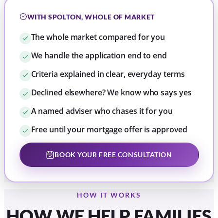
WITH SPOLTON, WHOLE OF MARKET
The whole market compared for you
We handle the application end to end
Criteria explained in clear, everyday terms
Declined elsewhere? We know who says yes
A named adviser who chases it for you
Free until your mortgage offer is approved
BOOK YOUR FREE CONSULTATION
HOW IT WORKS
HOW WE HELP FAMILIES