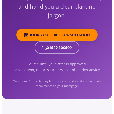
and hand you a clear plan, no
jargon.
BOOK YOUR FREE CONSULTATION
01529 300500
Free until your offer is approved
No jargon, no pressure
Whole-of-market advice
Your home/property may be repossessed if you do not keep up
repayments on your mortgage.