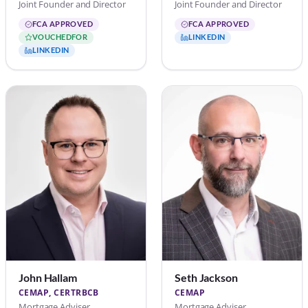
Joint Founder and Director
Joint Founder and Director
FCA APPROVED
FCA APPROVED
VOUCHEDFOR
LINKEDIN
LINKEDIN
John Hallam
Seth Jackson
CEMAP, CERTRBCB
CEMAP
Mortgage Adviser
Mortgage Adviser