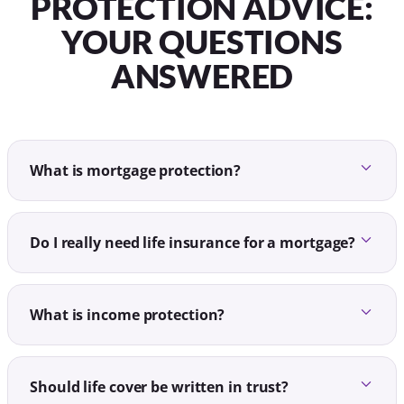
PROTECTION ADVICE:
YOUR QUESTIONS
ANSWERED
What is mortgage protection?
Do I really need life insurance for a mortgage?
What is income protection?
Should life cover be written in trust?