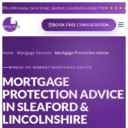
6, Mill House, Carre Street, Sleaford, Lincolnshire NG34 7TW
★★★★★
BOOK FREE CONSULTATION
Home
Mortgage Services
Mortgage Protection Advice
WHOLE-OF-MARKET MORTGAGE ADVICE
MORTGAGE
PROTECTION ADVICE
IN SLEAFORD &
LINCOLNSHIRE