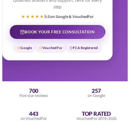
Qualified advisers and support, here for every
step
★★★★★
5.0 on Google & VouchedFor
BOOK YOUR FREE CONSULTATION
Google
VouchedFor
FCA Registered
700
257
Five-star reviews
on Google
443
TOP RATED
on VouchedFor
VouchedFor 2019–2026