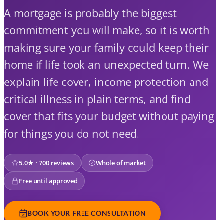
A mortgage is probably the biggest
commitment you will make, so it is worth
making sure your family could keep their
home if life took an unexpected turn. We
explain life cover, income protection and
critical illness in plain terms, and find
cover that fits your budget without paying
for things you do not need.
5.0★ · 700 reviews
Whole of market
Free until approved
BOOK YOUR FREE CONSULTATION