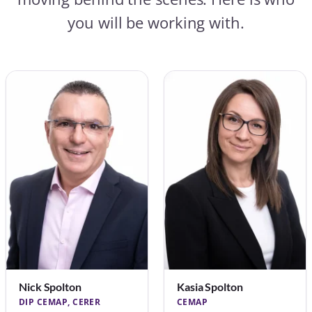
you will be working with.
Nick Spolton
Kasia Spolton
DIP CEMAP, CERER
CEMAP