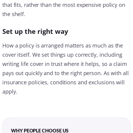
that fits, rather than the most expensive policy on
the shelf.
Set up the right way
How a policy is arranged matters as much as the
cover itself. We set things up correctly, including
writing life cover in trust where it helps, so a claim
pays out quickly and to the right person. As with all
insurance policies, conditions and exclusions will
apply.
WHY PEOPLE CHOOSE US