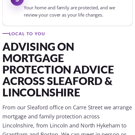
Your home and family are protected, and we
review your cover as your life changes.
LOCAL TO YOU
ADVISING ON
MORTGAGE
PROTECTION ADVICE
ACROSS SLEAFORD &
LINCOLNSHIRE
From our Sleaford office on Carre Street we arrange
mortgage and family protection across
Lincolnshire, from Lincoln and North Hykeham to
Grantham and Boston. We can meet in person or