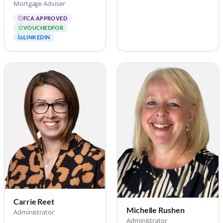
Mortgage Adviser
FCA APPROVED
VOUCHEDFOR
LINKEDIN
Carrie Reet
Michelle Rushen
Administrator
Administrator