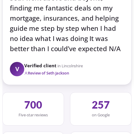
finding me fantastic deals on my
mortgage, insurances, and helping
guide me step by step when I had
no idea what I was doing It was
better than I could’ve expected N/A
Verified client
in Lincolnshire
V
Review of Seth Jackson
700
257
Five-star reviews
on Google