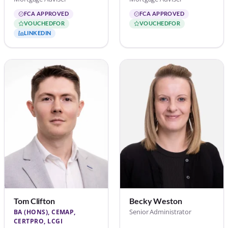
FCA APPROVED
FCA APPROVED
VOUCHEDFOR
VOUCHEDFOR
LINKEDIN
Tom Clifton
Becky Weston
Senior Administrator
BA (HONS), CEMAP,
CERTPRO, LCGI