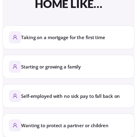
HOME LIKE…
Taking on a mortgage for the first time
Starting or growing a family
Self-employed with no sick pay to fall back on
Wanting to protect a partner or children