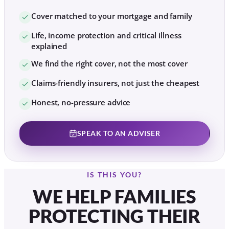
Cover matched to your mortgage and family
Life, income protection and critical illness
explained
We find the right cover, not the most cover
Claims-friendly insurers, not just the cheapest
Honest, no-pressure advice
SPEAK TO AN ADVISER
IS THIS YOU?
WE HELP FAMILIES
PROTECTING THEIR