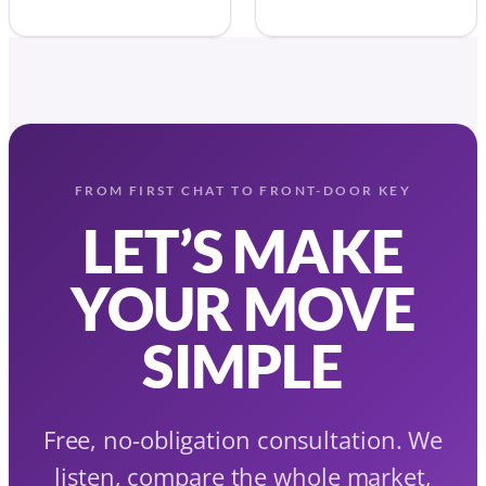
FROM FIRST CHAT TO FRONT-DOOR KEY
LET’S MAKE
YOUR MOVE
SIMPLE
Free, no-obligation consultation. We
listen, compare the whole market,