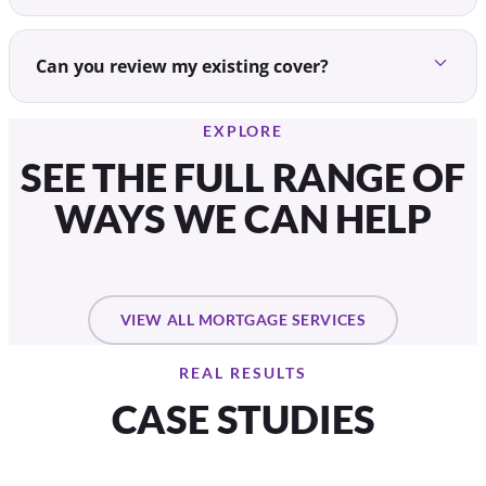
Can you review my existing cover?
EXPLORE
SEE THE FULL RANGE OF
WAYS WE CAN HELP
VIEW ALL MORTGAGE SERVICES
REAL RESULTS
CASE STUDIES