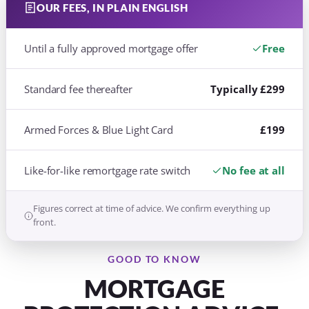
OUR FEES, IN PLAIN ENGLISH
Until a fully approved mortgage offer
Free
Standard fee thereafter
Typically £299
Armed Forces & Blue Light Card
£199
Like-for-like remortgage rate switch
No fee at all
Figures correct at time of advice. We confirm everything up
front.
GOOD TO KNOW
MORTGAGE