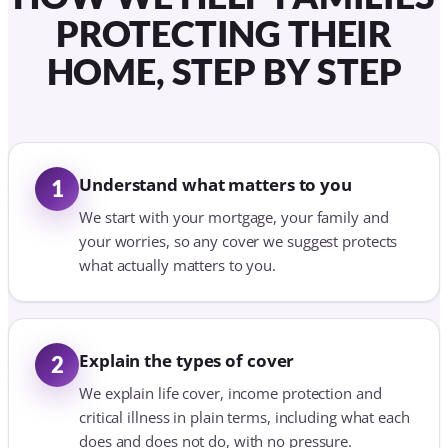
PROTECTING THEIR
HOME, STEP BY STEP
Understand what matters to you
1
We start with your mortgage, your family and
your worries, so any cover we suggest protects
what actually matters to you.
Explain the types of cover
2
We explain life cover, income protection and
critical illness in plain terms, including what each
does and does not do, with no pressure.