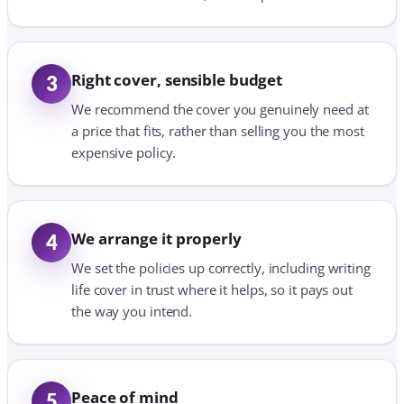
Right cover, sensible budget
3
We recommend the cover you genuinely need at
a price that fits, rather than selling you the most
expensive policy.
We arrange it properly
4
We set the policies up correctly, including writing
life cover in trust where it helps, so it pays out
the way you intend.
Peace of mind
5