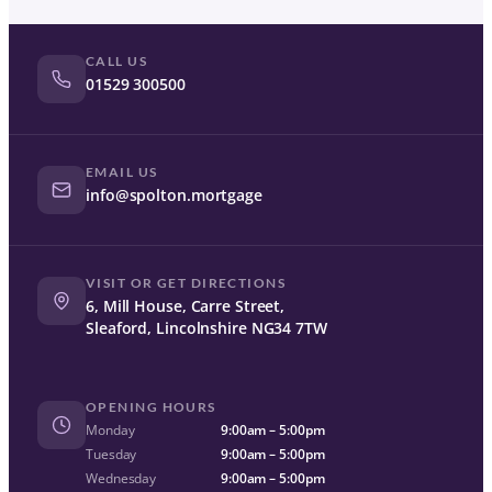
CALL US
01529 300500
EMAIL US
info@spolton.mortgage
VISIT OR GET DIRECTIONS
6, Mill House, Carre Street,
Sleaford, Lincolnshire NG34 7TW
OPENING HOURS
Monday
9:00am – 5:00pm
Tuesday
9:00am – 5:00pm
Wednesday
9:00am – 5:00pm