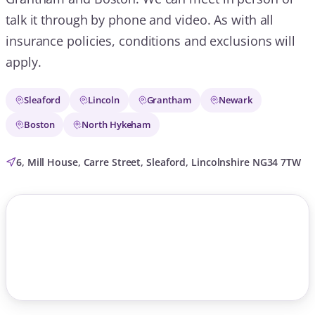
talk it through by phone and video. As with all
insurance policies, conditions and exclusions will
apply.
Sleaford
Lincoln
Grantham
Newark
Boston
North Hykeham
6, Mill House, Carre Street, Sleaford, Lincolnshire NG34 7TW