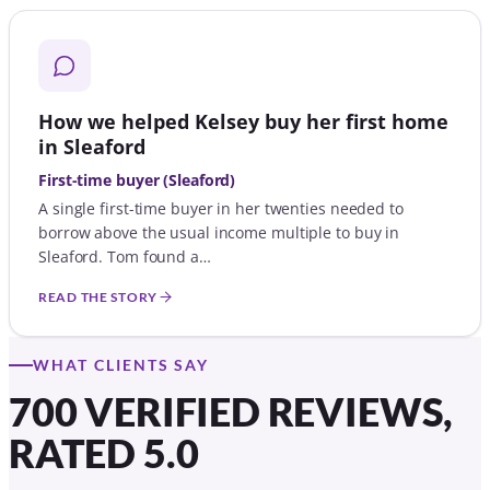
How we helped Kelsey buy her first home
in Sleaford
First-time buyer (Sleaford)
A single first-time buyer in her twenties needed to
borrow above the usual income multiple to buy in
Sleaford. Tom found a…
READ THE STORY
WHAT CLIENTS SAY
700 VERIFIED REVIEWS,
RATED 5.0