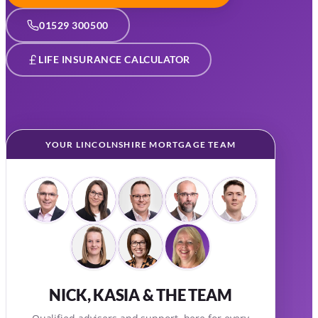
01529 300500
LIFE INSURANCE CALCULATOR
YOUR LINCOLNSHIRE MORTGAGE TEAM
NICK, KASIA & THE TEAM