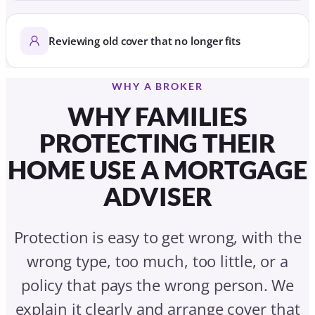
Reviewing old cover that no longer fits
WHY A BROKER
WHY FAMILIES
PROTECTING THEIR
HOME USE A MORTGAGE
ADVISER
Protection is easy to get wrong, with the
wrong type, too much, too little, or a
policy that pays the wrong person. We
explain it clearly and arrange cover that