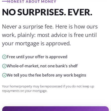
HONEST ABOUT MONEY
NO SURPRISES. EVER.
Never a surprise fee. Here is how ours
work, plainly: most advice is free until
your mortgage is approved.
Free until your offer is approved
Whole-of-market, not one bank’s shelf
We tell you the fee before any work begins
Your home/property may be repossessed if you do not keep up
repayments on your mortgage.