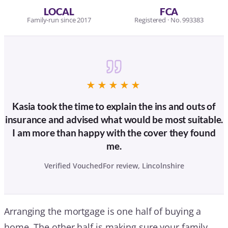
LOCAL
FCA
Family-run since 2017
Registered · No. 993383
★★★★★
Kasia took the time to explain the ins and outs of
insurance and advised what would be most suitable.
I am more than happy with the cover they found
me.
Verified VouchedFor review, Lincolnshire
Arranging the mortgage is one half of buying a
home. The other half is making sure your family