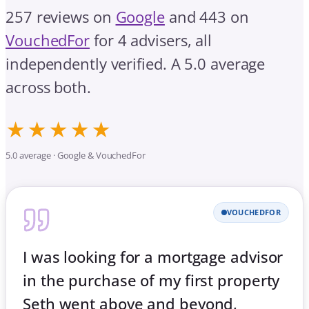
257 reviews on
Google
and 443 on
VouchedFor
for 4 advisers, all
independently verified. A 5.0 average
across both.
★★★★★
5.0 average · Google & VouchedFor
VOUCHEDFOR
I was looking for a mortgage advisor
in the purchase of my first property
Seth went above and beyond,