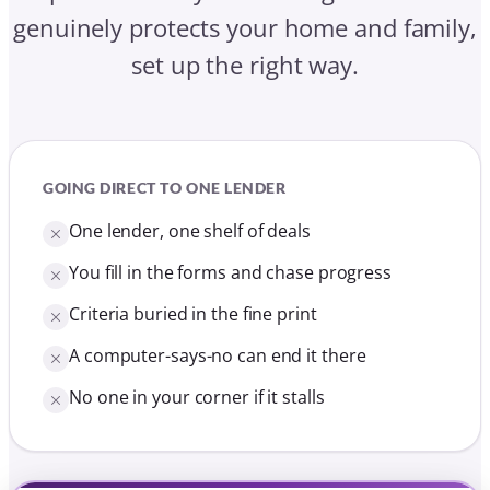
genuinely protects your home and family,
set up the right way.
GOING DIRECT TO ONE LENDER
One lender, one shelf of deals
You fill in the forms and chase progress
Criteria buried in the fine print
A computer-says-no can end it there
No one in your corner if it stalls