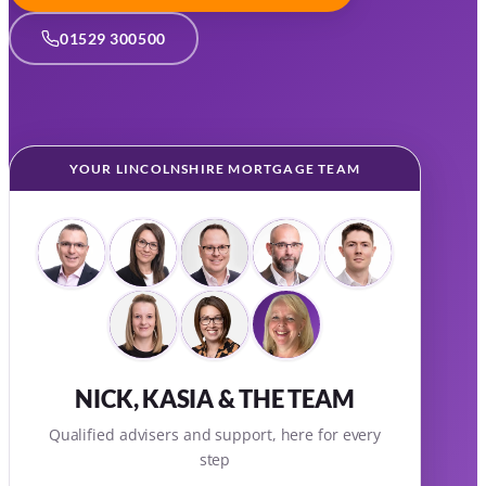
01529 300500
YOUR LINCOLNSHIRE MORTGAGE TEAM
NICK, KASIA & THE TEAM
Qualified advisers and support, here for every
step