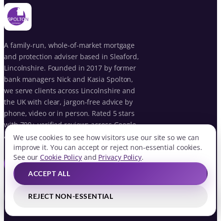
A family-run, whole-of-market mortgage
and protection adviser based in Sleaford,
Lincolnshire. Founded in 2017 by former
bank managers Nick and Kasia Spolton,
we serve clients across Lincolnshire and
the UK with clear, jargon-free advice by
phone, video or in person. Rated 5 stars
with 700+ verified reviews across Google
and VouchedFor.
We use cookies to see how visitors use our site so we can
improve it. You can accept or reject non-essential cookies.
See our
Cookie Policy
and
Privacy Policy
.
BOOK YOUR FREE CONSULTATION
ACCEPT ALL
REJECT NON-ESSENTIAL
f
ig
in
G
QUICK LINKS
BOOK FREE CONSULTATION