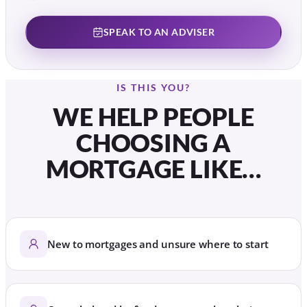
SPEAK TO AN ADVISER
IS THIS YOU?
WE HELP PEOPLE
CHOOSING A
MORTGAGE LIKE…
New to mortgages and unsure where to start