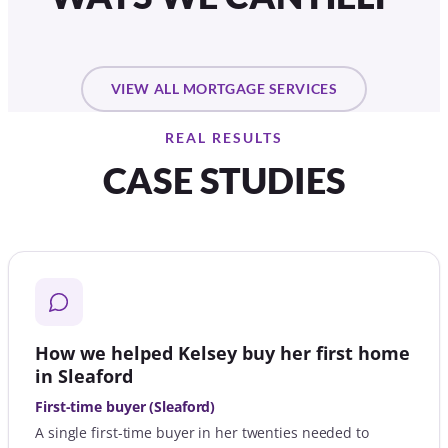
VIEW ALL MORTGAGE SERVICES
REAL RESULTS
CASE STUDIES
How we helped Kelsey buy her first home
in Sleaford
First-time buyer (Sleaford)
A single first-time buyer in her twenties needed to