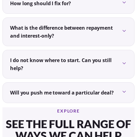
How long should I fix for?
What is the difference between repayment
and interest-only?
I do not know where to start. Can you still
help?
Will you push me toward a particular deal?
EXPLORE
SEE THE FULL RANGE OF
WAYS WE CAN HELP