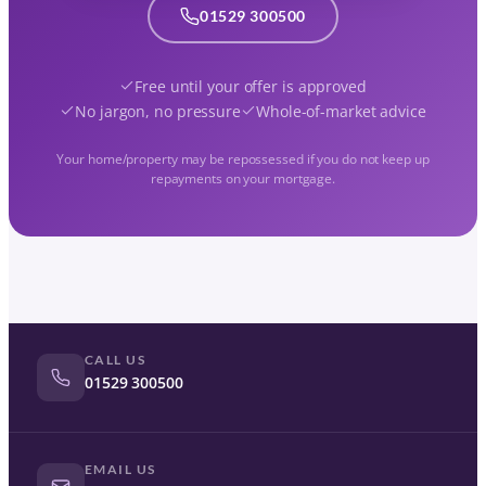
01529 300500
Free until your offer is approved
No jargon, no pressure
Whole-of-market advice
Your home/property may be repossessed if you do not keep up
repayments on your mortgage.
CALL US
01529 300500
EMAIL US