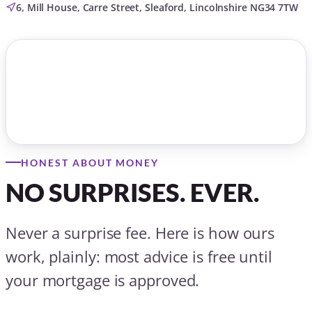
6, Mill House, Carre Street, Sleaford, Lincolnshire NG34 7TW
HONEST ABOUT MONEY
NO SURPRISES. EVER.
Never a surprise fee. Here is how ours
work, plainly: most advice is free until
your mortgage is approved.