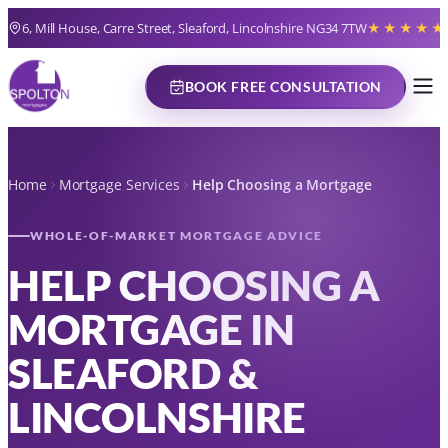
6, Mill House, Carre Street, Sleaford, Lincolnshire NG34 7TW
★★★★★
BOOK FREE CONSULTATION
Home
Mortgage Services
Help Choosing a Mortgage
WHOLE-OF-MARKET MORTGAGE ADVICE
HELP CHOOSING A
MORTGAGE IN
SLEAFORD &
LINCOLNSHIRE