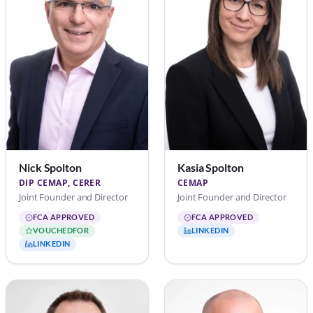
Nick Spolton
Kasia Spolton
DIP CEMAP, CERER
CEMAP
Joint Founder and Director
Joint Founder and Director
FCA APPROVED
FCA APPROVED
VOUCHEDFOR
LINKEDIN
LINKEDIN