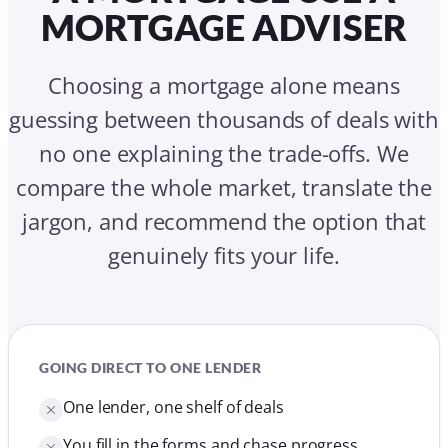
MORTGAGE ADVISER
Choosing a mortgage alone means
guessing between thousands of deals with
no one explaining the trade-offs. We
compare the whole market, translate the
jargon, and recommend the option that
genuinely fits your life.
GOING DIRECT TO ONE LENDER
One lender, one shelf of deals
You fill in the forms and chase progress