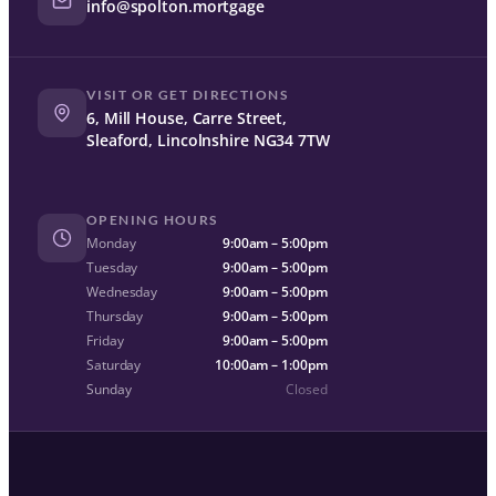
info@spolton.mortgage
VISIT OR GET DIRECTIONS
6, Mill House, Carre Street,
Sleaford, Lincolnshire NG34 7TW
OPENING HOURS
Monday
9:00am – 5:00pm
Tuesday
9:00am – 5:00pm
Wednesday
9:00am – 5:00pm
Thursday
9:00am – 5:00pm
Friday
9:00am – 5:00pm
Saturday
10:00am – 1:00pm
Sunday
Closed