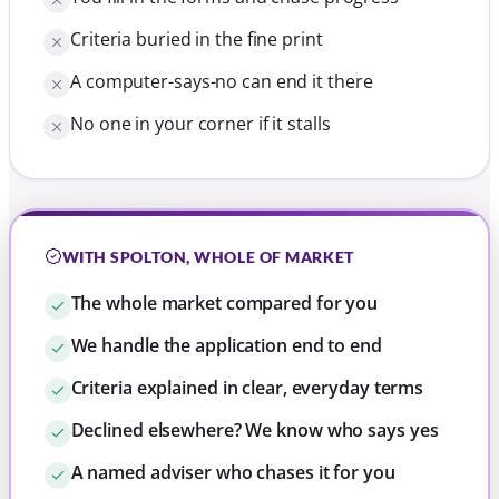
Criteria buried in the fine print
A computer-says-no can end it there
No one in your corner if it stalls
WITH SPOLTON, WHOLE OF MARKET
The whole market compared for you
We handle the application end to end
Criteria explained in clear, everyday terms
Declined elsewhere? We know who says yes
A named adviser who chases it for you