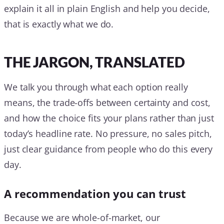
explain it all in plain English and help you decide,
that is exactly what we do.
THE JARGON, TRANSLATED
We talk you through what each option really
means, the trade-offs between certainty and cost,
and how the choice fits your plans rather than just
today’s headline rate. No pressure, no sales pitch,
just clear guidance from people who do this every
day.
A recommendation you can trust
Because we are whole-of-market, our