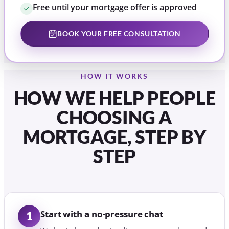
Free until your mortgage offer is approved
BOOK YOUR FREE CONSULTATION
HOW IT WORKS
HOW WE HELP PEOPLE
CHOOSING A
MORTGAGE, STEP BY
STEP
Start with a no-pressure chat
1