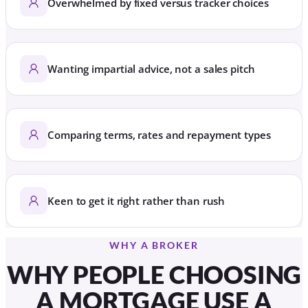
Overwhelmed by fixed versus tracker choices
Wanting impartial advice, not a sales pitch
Comparing terms, rates and repayment types
Keen to get it right rather than rush
WHY A BROKER
WHY PEOPLE CHOOSING
A MORTGAGE USE A