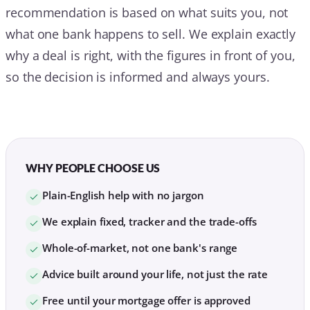
recommendation is based on what suits you, not
what one bank happens to sell. We explain exactly
why a deal is right, with the figures in front of you,
so the decision is informed and always yours.
WHY PEOPLE CHOOSE US
Plain-English help with no jargon
We explain fixed, tracker and the trade-offs
Whole-of-market, not one bank's range
Advice built around your life, not just the rate
Free until your mortgage offer is approved