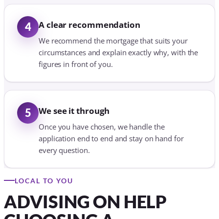
A clear recommendation
4
We recommend the mortgage that suits your
circumstances and explain exactly why, with the
figures in front of you.
We see it through
5
Once you have chosen, we handle the
application end to end and stay on hand for
every question.
LOCAL TO YOU
ADVISING ON HELP