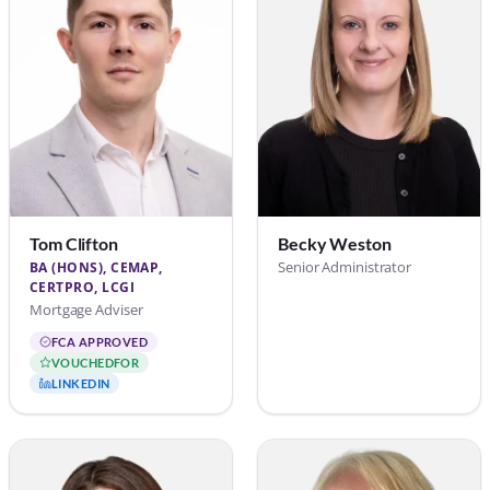
Tom Clifton
Becky Weston
Senior Administrator
BA (HONS), CEMAP,
CERTPRO, LCGI
Mortgage Adviser
FCA APPROVED
VOUCHEDFOR
LINKEDIN