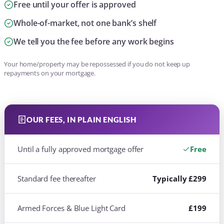
Free until your offer is approved
Whole-of-market, not one bank’s shelf
We tell you the fee before any work begins
Your home/property may be repossessed if you do not keep up
repayments on your mortgage.
OUR FEES, IN PLAIN ENGLISH
Until a fully approved mortgage offer
Free
Standard fee thereafter
Typically £299
Armed Forces & Blue Light Card
£199