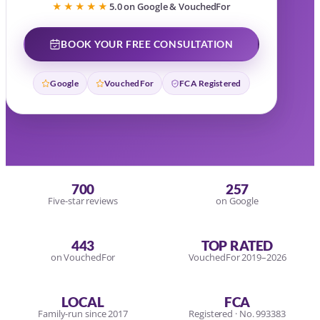
★★★★★
5.0 on Google & VouchedFor
BOOK YOUR FREE CONSULTATION
Google
VouchedFor
FCA Registered
700
257
Five-star reviews
on Google
443
TOP RATED
on VouchedFor
VouchedFor 2019–2026
LOCAL
FCA
Family-run since 2017
Registered · No. 993383