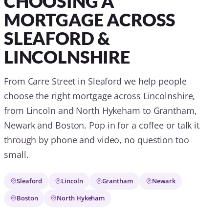
CHOOSING A
MORTGAGE ACROSS
SLEAFORD &
LINCOLNSHIRE
From Carre Street in Sleaford we help people
choose the right mortgage across Lincolnshire,
from Lincoln and North Hykeham to Grantham,
Newark and Boston. Pop in for a coffee or talk it
through by phone and video, no question too
small.
Sleaford
Lincoln
Grantham
Newark
Boston
North Hykeham