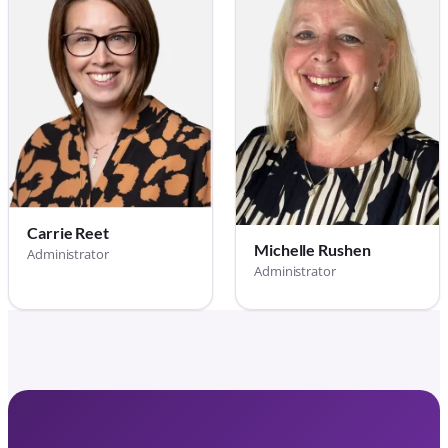
Carrie Reet
Michelle Rushen
Administrator
Administrator