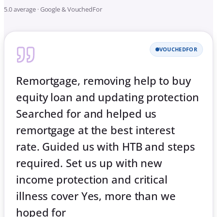
5.0 average · Google & VouchedFor
VOUCHEDFOR
Remortgage, removing help to buy
equity loan and updating protection
Searched for and helped us
remortgage at the best interest
rate. Guided us with HTB and steps
required. Set us up with new
income protection and critical
illness cover Yes, more than we
hoped for