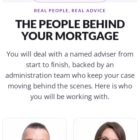
REAL PEOPLE, REAL ADVICE
THE PEOPLE BEHIND
YOUR MORTGAGE
You will deal with a named adviser from
start to finish, backed by an
administration team who keep your case
moving behind the scenes. Here is who
you will be working with.