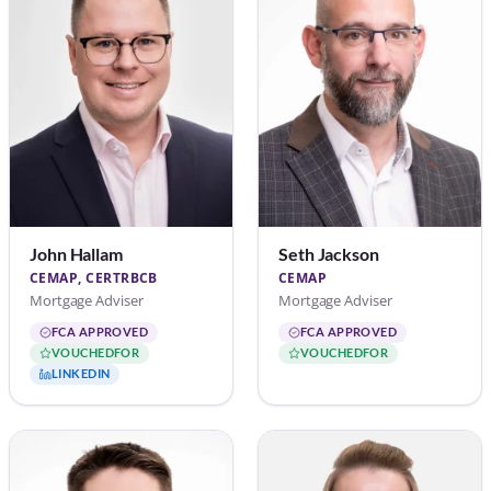
John Hallam
Seth Jackson
CEMAP, CERTRBCB
CEMAP
Mortgage Adviser
Mortgage Adviser
FCA APPROVED
FCA APPROVED
VOUCHEDFOR
VOUCHEDFOR
LINKEDIN