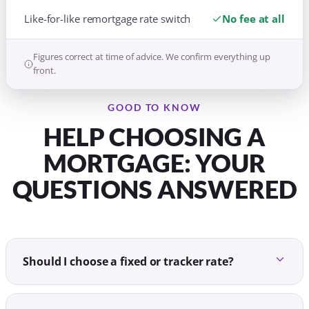
Like-for-like remortgage rate switch
No fee at all
Figures correct at time of advice. We confirm everything up
front.
GOOD TO KNOW
HELP CHOOSING A
MORTGAGE: YOUR
QUESTIONS ANSWERED
Should I choose a fixed or tracker rate?