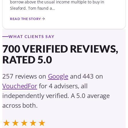
borrow above the usual income multiple to buy in
Sleaford. Tom found a…
READ THE STORY
WHAT CLIENTS SAY
700 VERIFIED REVIEWS,
RATED 5.0
257 reviews on
Google
and 443 on
VouchedFor
for 4 advisers, all
independently verified. A 5.0 average
across both.
★★★★★