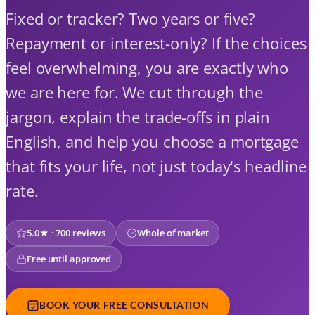
Fixed or tracker? Two years or five?
Repayment or interest-only? If the choices
feel overwhelming, you are exactly who
we are here for. We cut through the
jargon, explain the trade-offs in plain
English, and help you choose a mortgage
that fits your life, not just today's headline
rate.
5.0★ · 700 reviews
Whole of market
Free until approved
BOOK YOUR FREE CONSULTATION