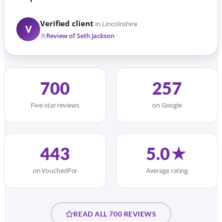
Verified client
in Lincolnshire
V
Review of Seth Jackson
700
257
Five-star reviews
on Google
443
5.0★
on VouchedFor
Average rating
READ ALL 700 REVIEWS