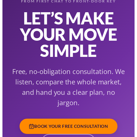
FROM FIRST CHAT TO FRONT-DOOR KEY
LET’S MAKE
YOUR MOVE
SIMPLE
Free, no-obligation consultation. We
listen, compare the whole market,
and hand you a clear plan, no
jargon.
BOOK YOUR FREE CONSULTATION