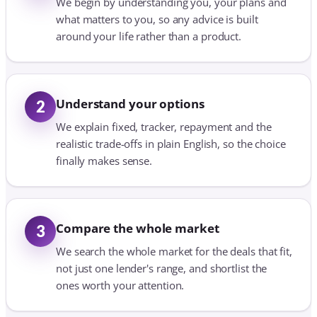
We begin by understanding you, your plans and
what matters to you, so any advice is built
around your life rather than a product.
Understand your options
2
We explain fixed, tracker, repayment and the
realistic trade-offs in plain English, so the choice
finally makes sense.
Compare the whole market
3
We search the whole market for the deals that fit,
not just one lender's range, and shortlist the
ones worth your attention.