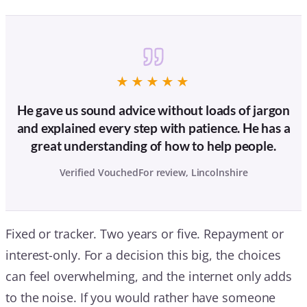
★★★★★
He gave us sound advice without loads of jargon
and explained every step with patience. He has a
great understanding of how to help people.
Verified VouchedFor review, Lincolnshire
Fixed or tracker. Two years or five. Repayment or
interest-only. For a decision this big, the choices
can feel overwhelming, and the internet only adds
to the noise. If you would rather have someone