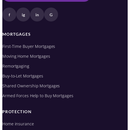
f
ig
in
G
MORTGAGES
First-Time Buyer Mortgages
Moving Home Mortgages
Remortgaging
Buy-to-Let Mortgages
Shared Ownership Mortgages
Armed Forces Help to Buy Mortgages
PROTECTION
Home insurance