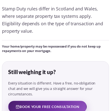
Stamp Duty rules differ in Scotland and Wales,
where separate property tax systems apply.
Eligibility depends on the type of transaction and
property value.
Your home/property may be repossessed if you do not keep up
repayments on your mortgage.
Still weighing it up?
Every situation is different. Have a free, no-obligation
chat and we will give you a straight answer for your
circumstances.
BOOK YOUR FREE CONSULTATION