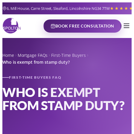
6, Mill House, Carre Street, Sleaford, Lincolnshire NG34 7TW
★★★★★
BOOK FREE CONSULTATION
Home
Mortgage FAQs
First-Time Buyers
Who is exempt from stamp duty?
FIRST-TIME BUYERS FAQ
WHO IS EXEMPT
FROM STAMP DUTY?