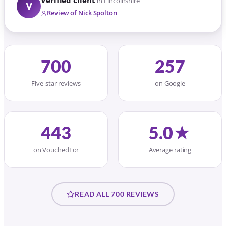
Verified client
in Lincolnshire
V
Review of Nick Spolton
700
257
Five-star reviews
on Google
443
5.0★
on VouchedFor
Average rating
READ ALL 700 REVIEWS