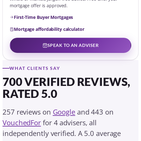
mortgage offer is approved.
First-Time Buyer Mortgages
Mortgage affordability calculator
SPEAK TO AN ADVISER
WHAT CLIENTS SAY
700 VERIFIED REVIEWS,
RATED 5.0
257 reviews on
Google
and 443 on
VouchedFor
for 4 advisers, all
independently verified. A 5.0 average