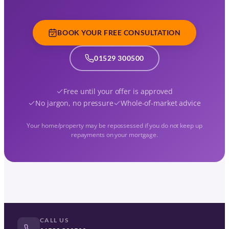
BOOK YOUR FREE CONSULTATION
01529 300500
Free until your offer is approved
No jargon, no pressure
Whole-of-market advice
Your home/property may be repossessed if you do not keep up
repayments on your mortgage.
CALL US