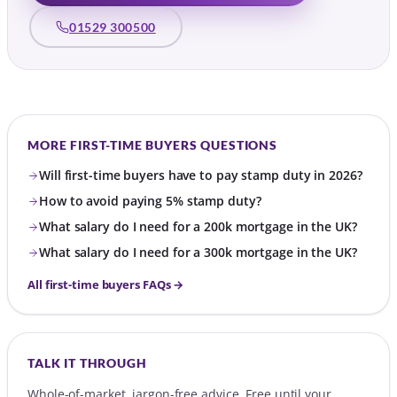
01529 300500
MORE FIRST-TIME BUYERS QUESTIONS
Will first-time buyers have to pay stamp duty in 2026?
How to avoid paying 5% stamp duty?
What salary do I need for a 200k mortgage in the UK?
What salary do I need for a 300k mortgage in the UK?
All first-time buyers FAQs →
TALK IT THROUGH
Whole-of-market, jargon-free advice. Free until your