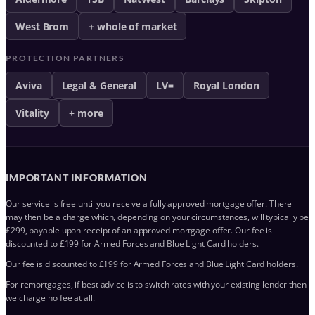
West Brom
+ whole of market
PROTECTION PARTNERS
Aviva
Legal & General
LV=
Royal London
Vitality
+ more
IMPORTANT INFORMATION
Our service is free until you receive a fully approved mortgage offer. There
may then be a charge which, depending on your circumstances, will typically be
£299, payable upon receipt of an approved mortgage offer. Our fee is
discounted to £199 for Armed Forces and Blue Light Card holders.
Our fee is discounted to £199 for Armed Forces and Blue Light Card holders.
For remortgages, if best advice is to switch rates with your existing lender then
we charge no fee at all.