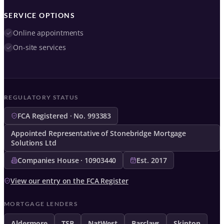
SERVICE OPTIONS
Online appointments
On-site services
REGULATORY STATUS
FCA Registered · No. 993383
Appointed Representative of Stonebridge Mortgage
Solutions Ltd
Companies House · 10903440
Est. 2017
View our entry on the FCA Register
MORTGAGE LENDERS
Aldermore
TSB
NatWest
Barclays
Skipton