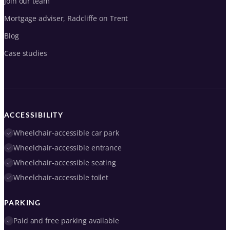
Join our team
Mortgage adviser, Radcliffe on Trent
Blog
Case studies
ACCESSIBILITY
Wheelchair-accessible car park
Wheelchair-accessible entrance
Wheelchair-accessible seating
Wheelchair-accessible toilet
PARKING
Paid and free parking available