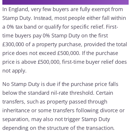
In England, very few buyers are fully exempt from
Stamp Duty. Instead, most people either fall within
a 0% tax band or qualify for specific relief. First-
time buyers pay 0% Stamp Duty on the first
£300,000 of a property purchase, provided the total
price does not exceed £500,000. If the purchase
price is above £500,000, first-time buyer relief does
not apply.
No Stamp Duty is due if the purchase price falls
below the standard nil-rate threshold. Certain
transfers, such as property passed through
inheritance or some transfers following divorce or
separation, may also not trigger Stamp Duty
depending on the structure of the transaction.