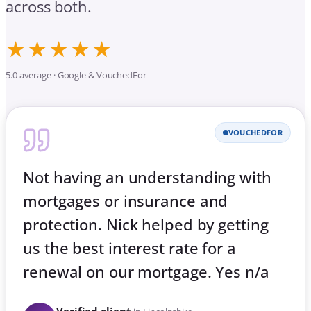
across both.
★★★★★
5.0 average · Google & VouchedFor
VOUCHEDFOR
Not having an understanding with
mortgages or insurance and
protection. Nick helped by getting
us the best interest rate for a
renewal on our mortgage. Yes n/a