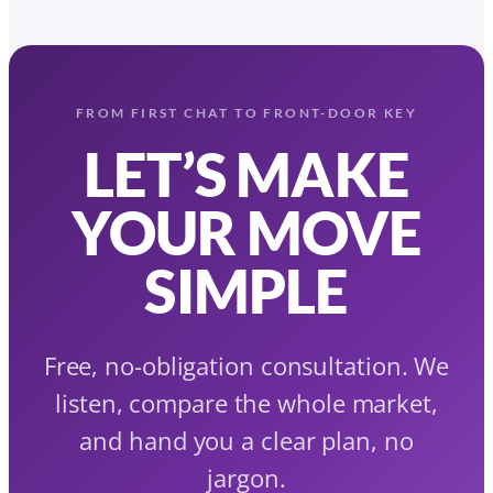
FROM FIRST CHAT TO FRONT-DOOR KEY
LET’S MAKE
YOUR MOVE
SIMPLE
Free, no-obligation consultation. We
listen, compare the whole market,
and hand you a clear plan, no
jargon.