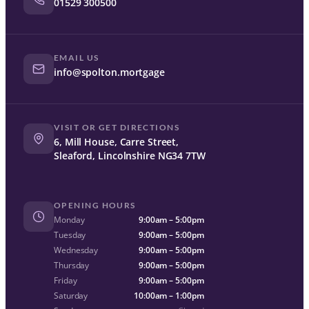
01529 300500
EMAIL US
info@spolton.mortgage
VISIT OR GET DIRECTIONS
6, Mill House, Carre Street,
Sleaford, Lincolnshire NG34 7TW
OPENING HOURS
Monday
9:00am – 5:00pm
Tuesday
9:00am – 5:00pm
Wednesday
9:00am – 5:00pm
Thursday
9:00am – 5:00pm
Friday
9:00am – 5:00pm
Saturday
10:00am – 1:00pm