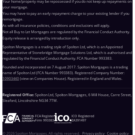
Your home/property may be repossessed if you do not keep up repayments on
your mortgage.
You may have to pay an early repayment charge to your existing lender if you
remortgage.
As with all insurance policies, conditions and exclusions will apply.
Not all Buy to Let Mortgages are regulated by the Financial Conduct Authority.
Equity release is arranged by introduction only.
Spolton Mortgages is a trading style of Spolton Ltd, which is an Appointed
Representative of Stonebridge Mortgage Solutions Ltd, which is authorised and
regulated by the Financial Conduct Authority. FCA Number 993383.
Founded and incorporated on 7 August 2017. Spolton Mortgages is a trading
name of Spolton Ltd (FCA Number 993383). Registered Company Number:
10903440
(view on Companies House). Registered in England and Wales.
Registered Office:
Spolton Ltd, Spolton Mortgages, 6 Mill House, Carre Street,
Sleaford, Lincolnshire NG34 7TW.
FCA Register
ICO Registered
Firm 993383
ZA391497
© 2026 Spolton Mortgages. All rights reserved.
·
Privacy policy
·
Cookie policy
·