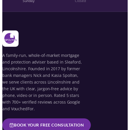
Sunday
Closed
A family-run, whole-of-market mortgage
and protection adviser based in Sleaford,
Lincolnshire. Founded in 2017 by former
bank managers Nick and Kasia Spolton,
we serve clients across Lincolnshire and
the UK with clear, jargon-free advice by
phone, video or in person. Rated 5 stars
with 700+ verified reviews across Google
and VouchedFor.
BOOK YOUR FREE CONSULTATION