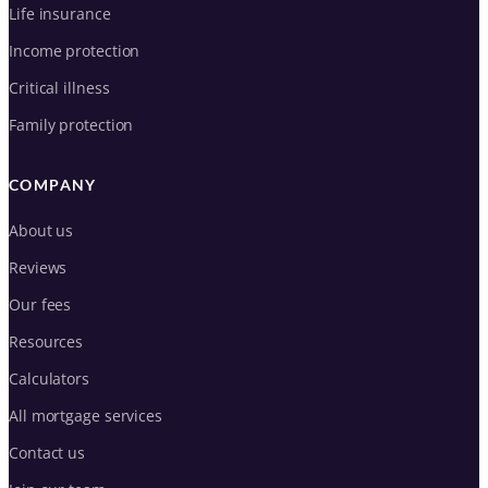
Life insurance
Income protection
Critical illness
Family protection
COMPANY
About us
Reviews
Our fees
Resources
Calculators
All mortgage services
Contact us