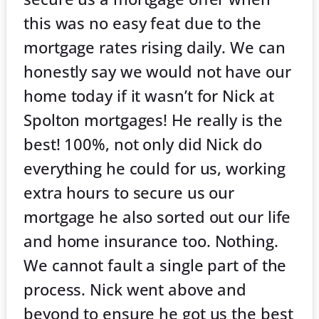
this was no easy feat due to the
mortgage rates rising daily. We can
honestly say we would not have our
home today if it wasn’t for Nick at
Spolton mortgages! He really is the
best! 100%, not only did Nick do
everything he could for us, working
extra hours to secure us our
mortgage he also sorted out our life
and home insurance too. Nothing.
We cannot fault a single part of the
process. Nick went above and
beyond to ensure he got us the best