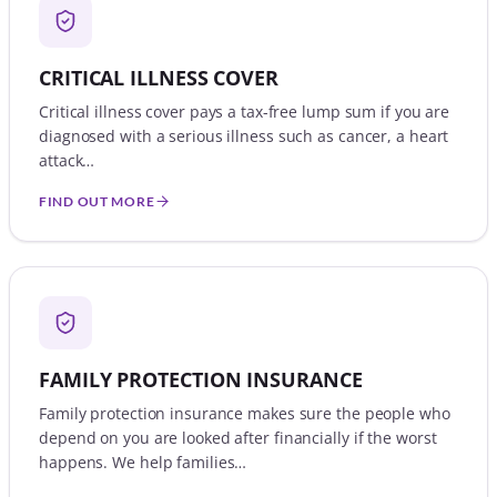
CRITICAL ILLNESS COVER
Critical illness cover pays a tax-free lump sum if you are
diagnosed with a serious illness such as cancer, a heart
attack…
FIND OUT MORE
FAMILY PROTECTION INSURANCE
Family protection insurance makes sure the people who
depend on you are looked after financially if the worst
happens. We help families…