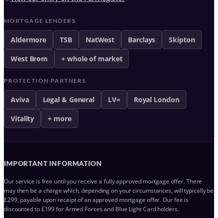
MORTGAGE LENDERS
Aldermore
TSB
NatWest
Barclays
Skipton
West Brom
+ whole of market
PROTECTION PARTNERS
Aviva
Legal & General
LV=
Royal London
Vitality
+ more
IMPORTANT INFORMATION
Our service is free until you receive a fully approved mortgage offer. There
may then be a charge which, depending on your circumstances, will typically be
£299, payable upon receipt of an approved mortgage offer. Our fee is
discounted to £199 for Armed Forces and Blue Light Card holders.