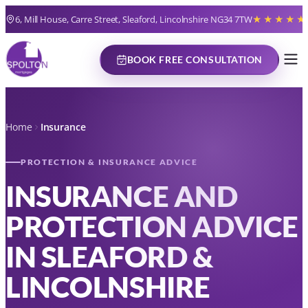
6, Mill House, Carre Street, Sleaford, Lincolnshire NG34 7TW
★★★★★
BOOK FREE CONSULTATION
Home
Insurance
PROTECTION & INSURANCE ADVICE
INSURANCE AND
PROTECTION ADVICE
IN SLEAFORD &
LINCOLNSHIRE