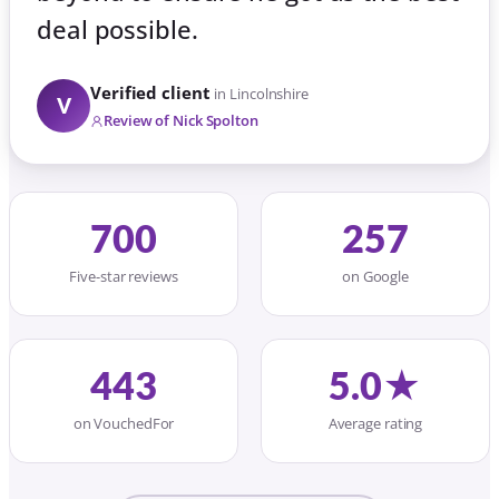
deal possible.
Verified client
in Lincolnshire
V
Review of Nick Spolton
700
257
Five-star reviews
on Google
443
5.0★
on VouchedFor
Average rating