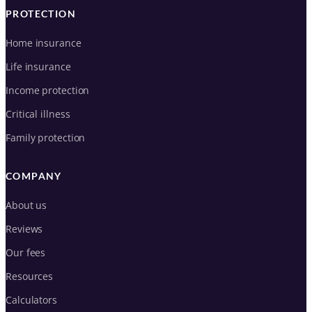
PROTECTION
Home insurance
Life insurance
Income protection
Critical illness
Family protection
COMPANY
About us
Reviews
Our fees
Resources
Calculators