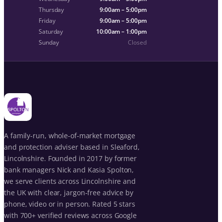
Thursday
9:00am – 5:00pm
Friday
9:00am – 5:00pm
Saturday
10:00am – 1:00pm
Sunday
Closed
A family-run, whole-of-market mortgage
and protection adviser based in Sleaford,
Lincolnshire. Founded in 2017 by former
bank managers Nick and Kasia Spolton,
we serve clients across Lincolnshire and
the UK with clear, jargon-free advice by
phone, video or in person. Rated 5 stars
with 700+ verified reviews across Google