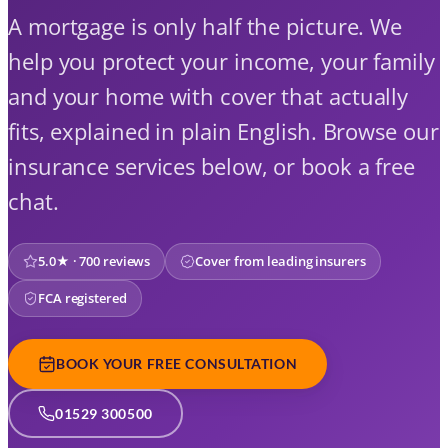
A mortgage is only half the picture. We
help you protect your income, your family
and your home with cover that actually
fits, explained in plain English. Browse our
insurance services below, or book a free
chat.
5.0★ · 700 reviews
Cover from leading insurers
FCA registered
BOOK YOUR FREE CONSULTATION
01529 300500