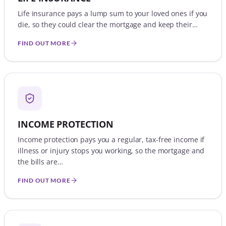
Life insurance pays a lump sum to your loved ones if you
die, so they could clear the mortgage and keep their…
FIND OUT MORE
INCOME PROTECTION
Income protection pays you a regular, tax-free income if
illness or injury stops you working, so the mortgage and
the bills are…
FIND OUT MORE