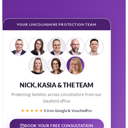
YOUR LINCOLNSHIRE PROTECTION TEAM
NICK, KASIA & THE TEAM
Protecting families across Lincolnshire from our
Sleaford office
★★★★★
5.0 on Google & VouchedFor
BOOK YOUR FREE CONSULTATION