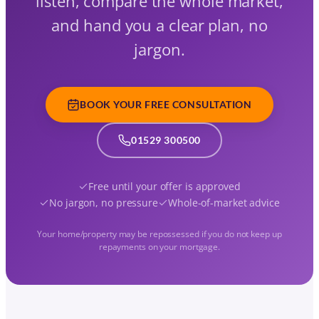
listen, compare the whole market,
and hand you a clear plan, no
jargon.
BOOK YOUR FREE CONSULTATION
01529 300500
Free until your offer is approved
No jargon, no pressure
Whole-of-market advice
Your home/property may be repossessed if you do not keep up
repayments on your mortgage.