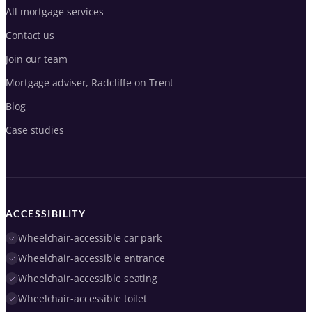
All mortgage services
Contact us
Join our team
Mortgage adviser, Radcliffe on Trent
Blog
Case studies
ACCESSIBILITY
Wheelchair-accessible car park
Wheelchair-accessible entrance
Wheelchair-accessible seating
Wheelchair-accessible toilet