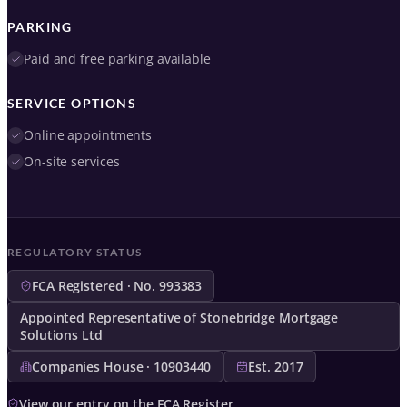
PARKING
Paid and free parking available
SERVICE OPTIONS
Online appointments
On-site services
REGULATORY STATUS
FCA Registered · No. 993383
Appointed Representative of Stonebridge Mortgage
Solutions Ltd
Companies House · 10903440
Est. 2017
View our entry on the FCA Register