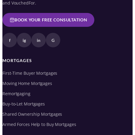
and VouchedFor.
BOOK YOUR FREE CONSULTATION
f
ig
in
G
MORTGAGES
First-Time Buyer Mortgages
Moving Home Mortgages
Remortgaging
Buy-to-Let Mortgages
Shared Ownership Mortgages
Armed Forces Help to Buy Mortgages