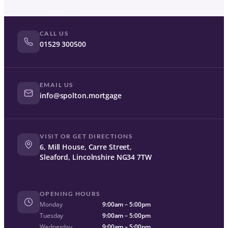
CALL US
01529 300500
EMAIL US
info@spolton.mortgage
VISIT OR GET DIRECTIONS
6, Mill House, Carre Street,
Sleaford, Lincolnshire NG34 7TW
OPENING HOURS
Monday
9:00am – 5:00pm
Tuesday
9:00am – 5:00pm
Wednesday
9:00am – 5:00pm