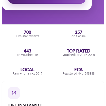
700
257
Five-star reviews
on Google
443
TOP RATED
on VouchedFor
VouchedFor 2019–2026
LOCAL
FCA
Family-run since 2017
Registered · No. 993383
LIFE INSURANCE