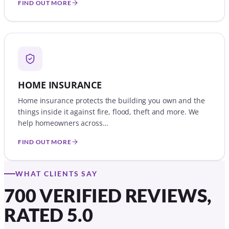
FIND OUT MORE
HOME INSURANCE
Home insurance protects the building you own and the
things inside it against fire, flood, theft and more. We
help homeowners across…
FIND OUT MORE
WHAT CLIENTS SAY
700 VERIFIED REVIEWS,
RATED 5.0