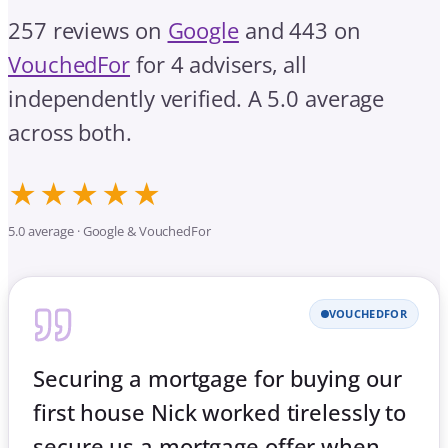
257 reviews on
Google
and 443 on
VouchedFor
for 4 advisers, all
independently verified. A 5.0 average
across both.
★★★★★
5.0 average · Google & VouchedFor
VOUCHEDFOR
Securing a mortgage for buying our
first house Nick worked tirelessly to
secure us a mortgage offer when