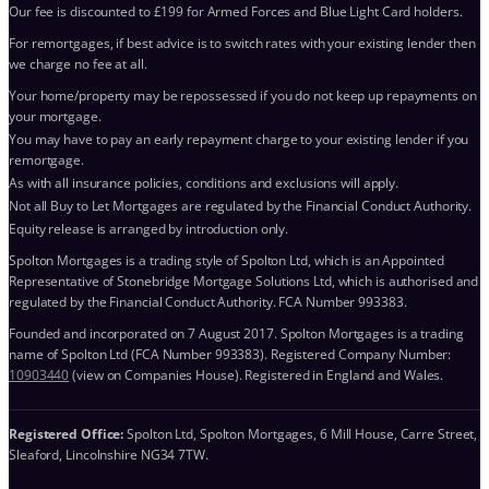
Our fee is discounted to £199 for Armed Forces and Blue Light Card holders.
For remortgages, if best advice is to switch rates with your existing lender then
we charge no fee at all.
Your home/property may be repossessed if you do not keep up repayments on
your mortgage.
You may have to pay an early repayment charge to your existing lender if you
remortgage.
As with all insurance policies, conditions and exclusions will apply.
Not all Buy to Let Mortgages are regulated by the Financial Conduct Authority.
Equity release is arranged by introduction only.
Spolton Mortgages is a trading style of Spolton Ltd, which is an Appointed
Representative of Stonebridge Mortgage Solutions Ltd, which is authorised and
regulated by the Financial Conduct Authority. FCA Number 993383.
Founded and incorporated on 7 August 2017. Spolton Mortgages is a trading
name of Spolton Ltd (FCA Number 993383). Registered Company Number:
10903440
(view on Companies House). Registered in England and Wales.
Registered Office:
Spolton Ltd, Spolton Mortgages, 6 Mill House, Carre Street,
Sleaford, Lincolnshire NG34 7TW.