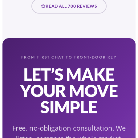
READ ALL 700 REVIEWS
FROM FIRST CHAT TO FRONT-DOOR KEY
LET’S MAKE
YOUR MOVE
SIMPLE
Free, no-obligation consultation. We